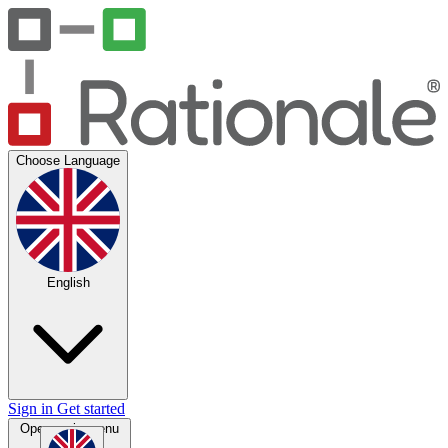
Choose Language
English
Sign in
Get started
Open main menu