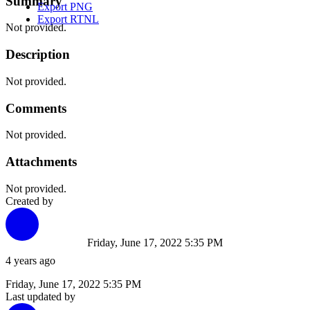
Summary
Export PNG
Export RTNL
Not provided.
Description
Not provided.
Comments
Not provided.
Attachments
Not provided.
Created by
Friday, June 17, 2022 5:35 PM
4 years ago
Friday, June 17, 2022 5:35 PM
Last updated by