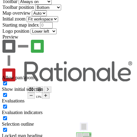
Toolbar
Toolbar position
Map overview
Initial zoom
Starting map index
Logo position
Preview
Allow pan/zoom
Show initial selection
Evaluations
Evaluation indicators
Selection outline
Locked map heading