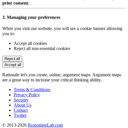
prior consent.
3. Managing your preferences
When you visit our website, you will see a cookie banner allowing
you to:
Accept all cookies
Reject all non-essential cookies
Reject all
Accept all
Rationale let's you create, online, argument maps. Argument maps
are a great way to increase your critical thinking ability.
Terms & Conditions
Privacy Policy
Security
About Us
Contact
Twitter
© 2013-2026
ReasoningLab.com