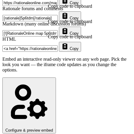
Copy
Copy code to clipboard
Rationale forums and comments
Copy
Copy code to clipboard
Markdown (many online discussion forums)
Copy
Copy code to clipboard
HTML
Copy
Embed an interactive read-only viewer on any web page. Pick the
look you want — the iframe code updates as you change the
options.
Configure & preview embed