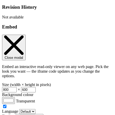
Revision History
Not available
Embed
Close modal
Embed an interactive read-only viewer on any web page. Pick the
look you want — the iframe code updates as you change the
options.
Size (width × height in pixels)
×
Background colour
Transparent
Language