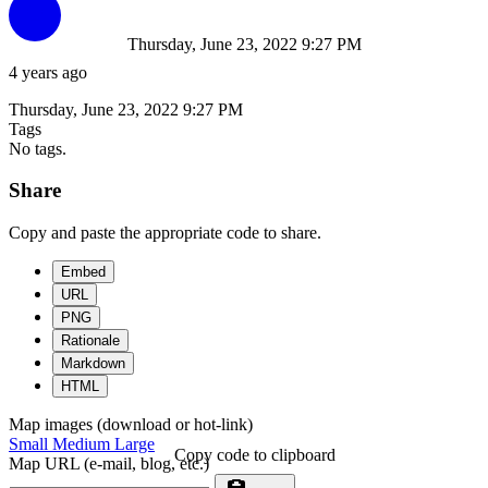
Thursday, June 23, 2022 9:27 PM
4 years ago
Thursday, June 23, 2022 9:27 PM
Tags
No tags.
Share
Copy and paste the appropriate code to share.
Embed
URL
PNG
Rationale
Markdown
HTML
Map images (download or hot-link)
Small
Medium
Large
Copy code to clipboard
Map URL (e-mail, blog, etc.)