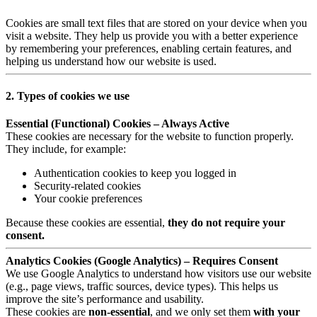
Cookies are small text files that are stored on your device when you
visit a website. They help us provide you with a better experience
by remembering your preferences, enabling certain features, and
helping us understand how our website is used.
2. Types of cookies we use
Essential (Functional) Cookies – Always Active
These cookies are necessary for the website to function properly.
They include, for example:
Authentication cookies to keep you logged in
Security-related cookies
Your cookie preferences
Because these cookies are essential,
they do not require your
consent.
Analytics Cookies (Google Analytics) – Requires Consent
We use Google Analytics to understand how visitors use our website
(e.g., page views, traffic sources, device types). This helps us
improve the site’s performance and usability.
These cookies are
non-essential
, and we only set them
with your