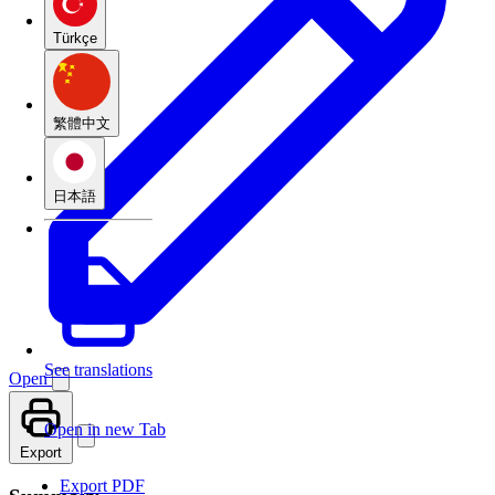
Türkçe
繁體中文
日本語
See translations
Open
Open in new Tab
Export
Export PDF