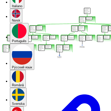
Italiano
Norsk
Português
Pу́сский язы́к
Română
Svenska