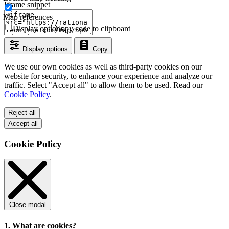
Iframe snippet
Map references
Display options
Copy code to clipboard
Display options
Copy
We use our own cookies as well as third-party cookies on our
website for security, to enhance your experience and analyze our
traffic. Select "Accept all" to allow them to be used. Read our
Cookie Policy
.
Reject all
Accept all
Cookie Policy
Close modal
1. What are cookies?