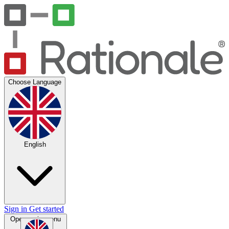
Choose Language
English
Sign in
Get started
Open main menu