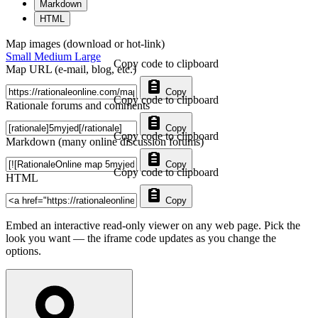
Markdown
HTML
Map images (download or hot-link)
Small
Medium
Large
Copy code to clipboard
Map URL (e-mail, blog, etc.)
Copy
Copy code to clipboard
Rationale forums and comments
Copy
Copy code to clipboard
Markdown (many online discussion forums)
Copy
Copy code to clipboard
HTML
Copy
Embed an interactive read-only viewer on any web page. Pick the
look you want — the iframe code updates as you change the
options.