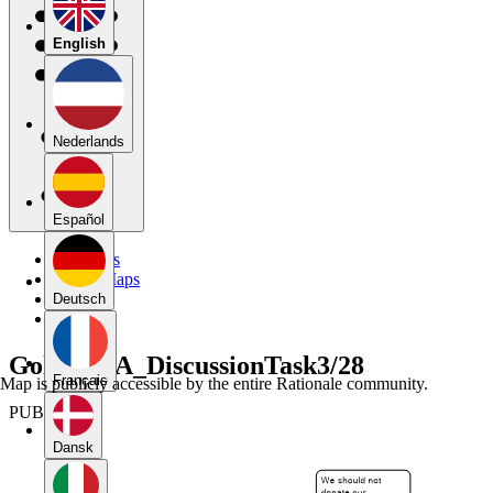
English
Nederlands
Español
My Maps
Public Maps
Forums
Deutsch
Blog
GoldmanA_DiscussionTask3/28
Français
Map is publicly accessible by the entire Rationale community.
PUBLIC
Dansk