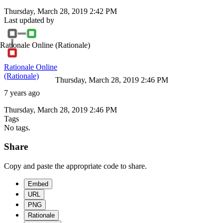
Thursday, March 28, 2019 2:42 PM
Last updated by
Rationale Online
(Rationale)
Rationale Online
(Rationale)
Thursday, March 28, 2019 2:46 PM
7 years ago
Thursday, March 28, 2019 2:46 PM
Tags
No tags.
Share
Copy and paste the appropriate code to share.
Embed
URL
PNG
Rationale