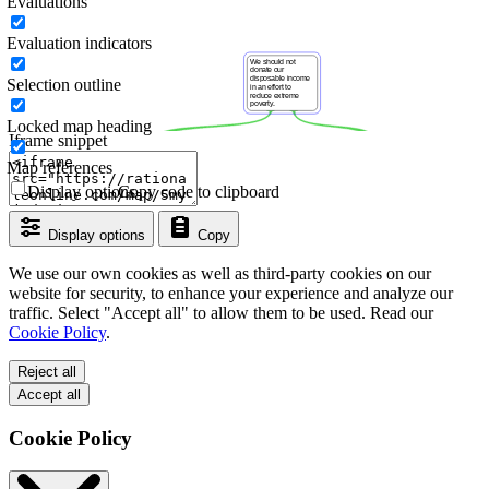
Evaluations
Evaluation indicators
Selection outline
Locked map heading
Iframe snippet
Map references
Display options
Copy code to clipboard
Display options
Copy
We use our own cookies as well as third-party cookies on our
website for security, to enhance your experience and analyze our
traffic. Select "Accept all" to allow them to be used. Read our
Cookie Policy
.
Reject all
Accept all
Cookie Policy