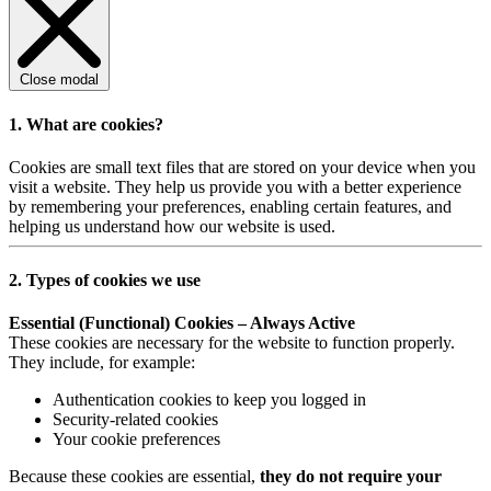
Close modal
1. What are cookies?
Cookies are small text files that are stored on your device when you
visit a website. They help us provide you with a better experience
by remembering your preferences, enabling certain features, and
helping us understand how our website is used.
2. Types of cookies we use
Essential (Functional) Cookies – Always Active
These cookies are necessary for the website to function properly.
They include, for example:
Authentication cookies to keep you logged in
Security-related cookies
Your cookie preferences
Because these cookies are essential,
they do not require your