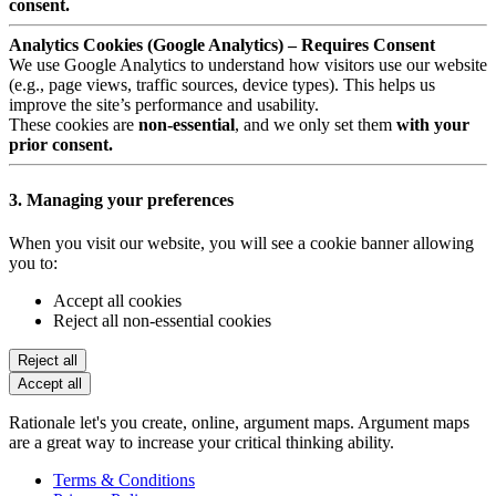
consent.
Analytics Cookies (Google Analytics) – Requires Consent
We use Google Analytics to understand how visitors use our website
(e.g., page views, traffic sources, device types). This helps us
improve the site’s performance and usability.
These cookies are
non-essential
, and we only set them
with your
prior consent.
3. Managing your preferences
When you visit our website, you will see a cookie banner allowing
you to:
Accept all cookies
Reject all non-essential cookies
Reject all
Accept all
Rationale let's you create, online, argument maps. Argument maps
are a great way to increase your critical thinking ability.
Terms & Conditions