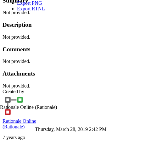
Summary
Export PNG
Export RTNL
Not provided.
Description
Not provided.
Comments
Not provided.
Attachments
Not provided.
Created by
Rationale Online
(Rationale)
Rationale Online
(Rationale)
Thursday, March 28, 2019 2:42 PM
7 years ago