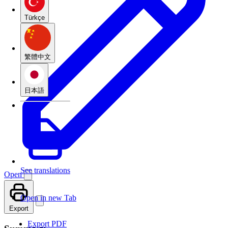
Türkçe
繁體中文
日本語
See translations
Open
Open in new Tab
Export
Export PDF