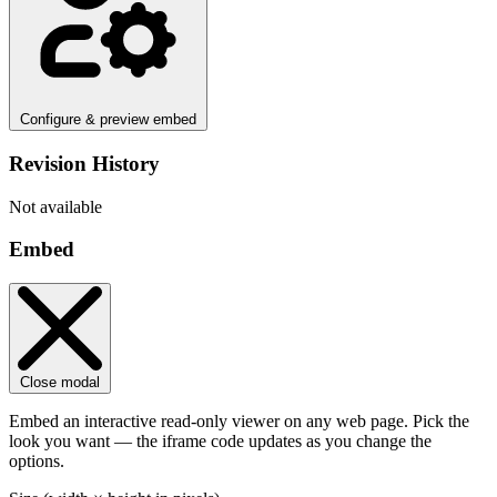
Configure & preview embed
Revision History
Not available
Embed
Close modal
Embed an interactive read-only viewer on any web page. Pick the
look you want — the iframe code updates as you change the
options.