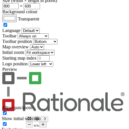
Size (width × height in pixels)
×
Background colour
Transparent
Language
Toolbar
Toolbar position
Map overview
Initial zoom
Starting map index
Logo position
Preview
Allow pan/zoom
Show initial selection