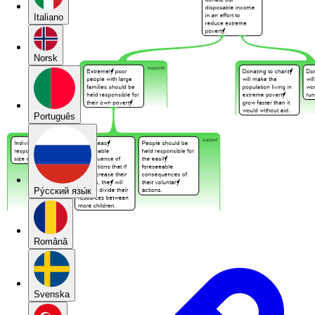
Italiano
Norsk
Português
Pу́сский язы́к
Română
Svenska