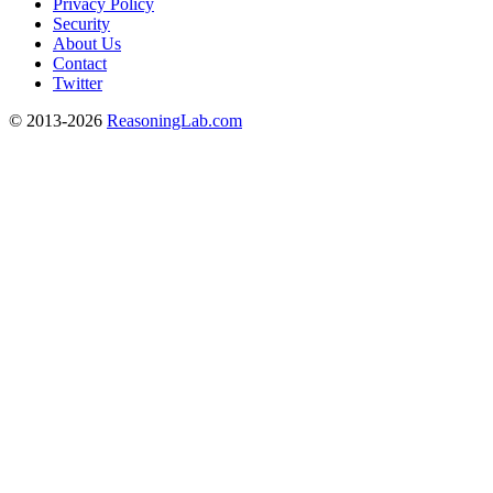
Privacy Policy
Security
About Us
Contact
Twitter
© 2013-2026
ReasoningLab.com