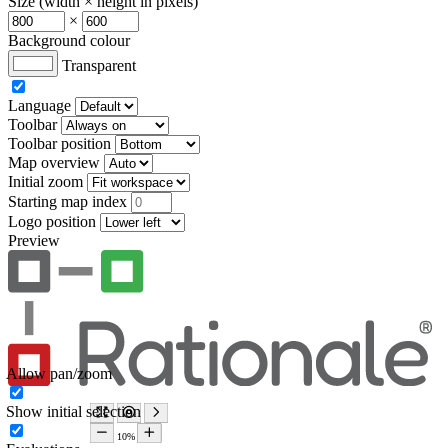
Size (width × height in pixels)
×
Background colour
Transparent
Language
Toolbar
Toolbar position
Map overview
Initial zoom
Starting map index
Logo position
Preview
Allow pan/zoom
Show initial selection