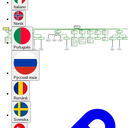
Italiano
Norsk
Português
Pу́сский язы́к
Română
Svenska