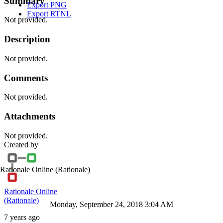
Summary
Export PNG
Export RTNL
Not provided.
Description
Not provided.
Comments
Not provided.
Attachments
Not provided.
Created by
Rationale Online
(Rationale)
Rationale Online
(Rationale)
Monday, September 24, 2018 3:04 AM
7 years ago