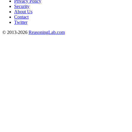
Privacy Policy
Security
About Us
Contact
Twitter
© 2013-2026
ReasoningLab.com