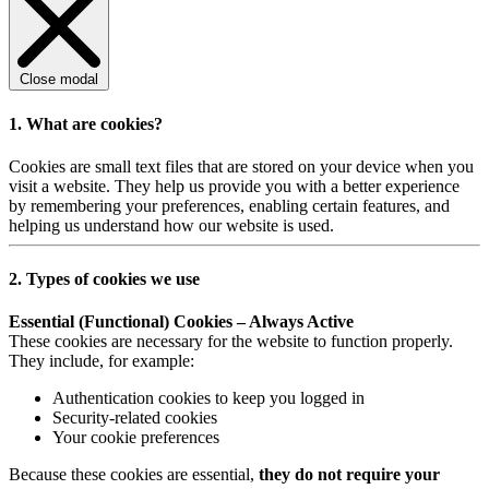
Close modal
1. What are cookies?
Cookies are small text files that are stored on your device when you
visit a website. They help us provide you with a better experience
by remembering your preferences, enabling certain features, and
helping us understand how our website is used.
2. Types of cookies we use
Essential (Functional) Cookies – Always Active
These cookies are necessary for the website to function properly.
They include, for example:
Authentication cookies to keep you logged in
Security-related cookies
Your cookie preferences
Because these cookies are essential,
they do not require your