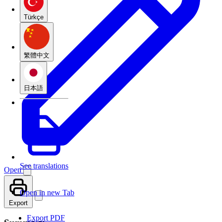
Türkçe
繁體中文
日本語
See translations
Open
Open in new Tab
Export
Export PDF