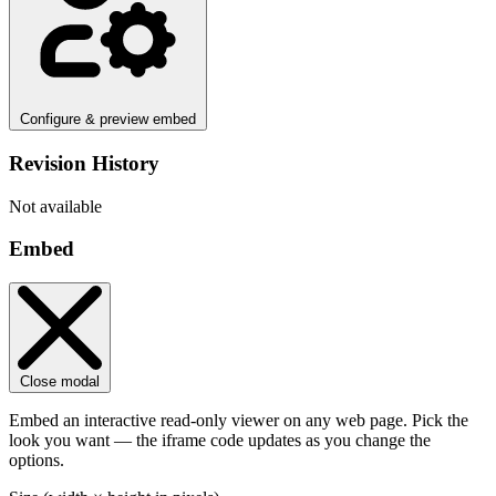
Configure & preview embed
Revision History
Not available
Embed
Close modal
Embed an interactive read-only viewer on any web page. Pick the
look you want — the iframe code updates as you change the
options.