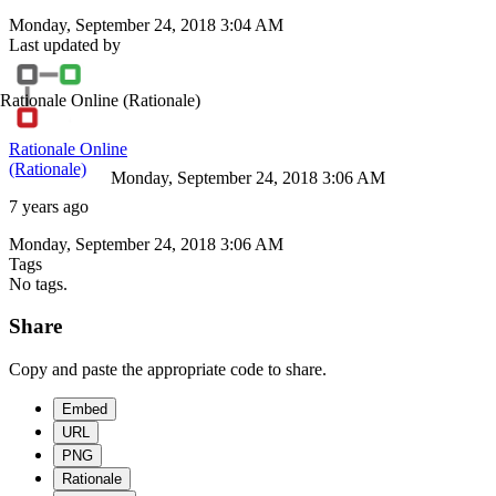
Monday, September 24, 2018 3:04 AM
Last updated by
Rationale Online
(Rationale)
Rationale Online
(Rationale)
Monday, September 24, 2018 3:06 AM
7 years ago
Monday, September 24, 2018 3:06 AM
Tags
No tags.
Share
Copy and paste the appropriate code to share.
Embed
URL
PNG
Rationale