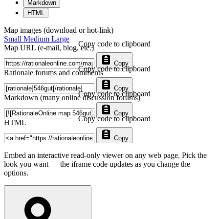
Markdown
HTML
Map images (download or hot-link)
Small
Medium
Large
Copy code to clipboard
Map URL (e-mail, blog, etc.)
Copy
Copy code to clipboard
Rationale forums and comments
Copy
Copy code to clipboard
Markdown (many online discussion forums)
Copy
Copy code to clipboard
HTML
Copy
Embed an interactive read-only viewer on any web page. Pick the
look you want — the iframe code updates as you change the
options.