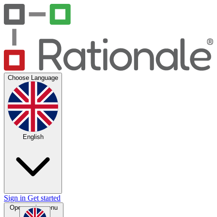
Choose Language
English
Sign in
Get started
Open main menu