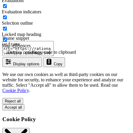
Evaluations
Evaluation indicators
Selection outline
Locked map heading
Iframe snippet
Map references
Display options
Copy code to clipboard
Display options
Copy
We use our own cookies as well as third-party cookies on our
website for security, to enhance your experience and analyze our
traffic. Select "Accept all" to allow them to be used. Read our
Cookie Policy
.
Reject all
Accept all
Cookie Policy