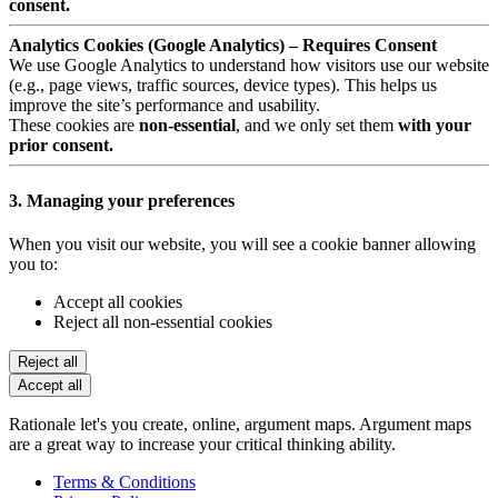
consent.
Analytics Cookies (Google Analytics) – Requires Consent
We use Google Analytics to understand how visitors use our website
(e.g., page views, traffic sources, device types). This helps us
improve the site’s performance and usability.
These cookies are
non-essential
, and we only set them
with your
prior consent.
3. Managing your preferences
When you visit our website, you will see a cookie banner allowing
you to:
Accept all cookies
Reject all non-essential cookies
Reject all
Accept all
Rationale let's you create, online, argument maps. Argument maps
are a great way to increase your critical thinking ability.
Terms & Conditions