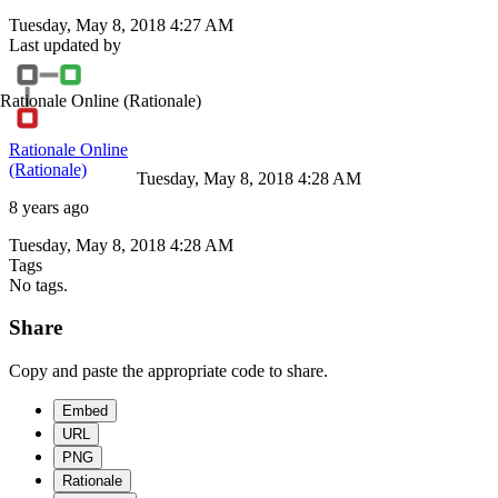
Tuesday, May 8, 2018 4:27 AM
Last updated by
Rationale Online
(Rationale)
Rationale Online
(Rationale)
Tuesday, May 8, 2018 4:28 AM
8 years ago
Tuesday, May 8, 2018 4:28 AM
Tags
No tags.
Share
Copy and paste the appropriate code to share.
Embed
URL
PNG
Rationale