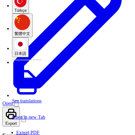
Türkçe
繁體中文
日本語
See translations
Open
Open in new Tab
Export
Export PDF