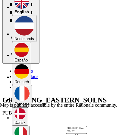
English
Nederlands
Español
My Maps
Public Maps
Forums
Deutsch
Blog
GROUPING_EASTERN_SOLNS
Français
Map is publicly accessible by the entire Rationale community.
PUBLIC
Dansk