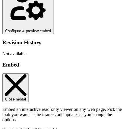
Configure & preview embed
Revision History
Not available
Embed
Close modal
Embed an interactive read-only viewer on any web page. Pick the
look you want — the iframe code updates as you change the
options.