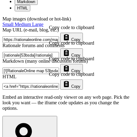
Markdown
HTML
Map images (download or hot-link)
Small
Medium
Large
Copy code to clipboard
Map URL (e-mail, blog, etc.)
Copy
Copy code to clipboard
Rationale forums and comments
Copy
Copy code to clipboard
Markdown (many online discussion forums)
Copy
Copy code to clipboard
HTML
Copy
Embed an interactive read-only viewer on any web page. Pick the
look you want — the iframe code updates as you change the
options.