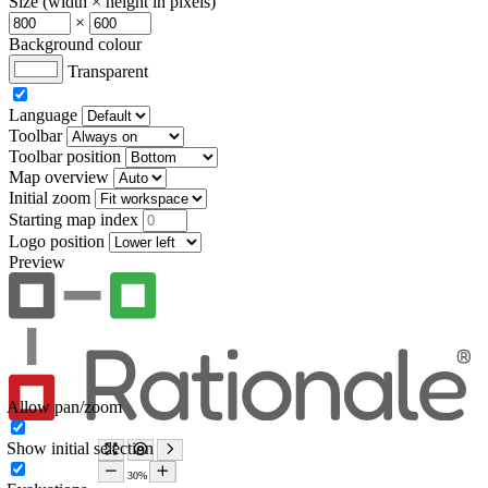
Size (width × height in pixels)
×
Background colour
Transparent
Language
Toolbar
Toolbar position
Map overview
Initial zoom
Starting map index
Logo position
Preview
Allow pan/zoom
Show initial selection