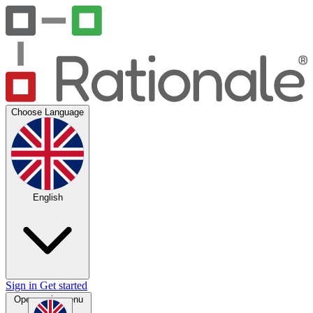
Choose Language
English
Sign in
Get started
Open main menu