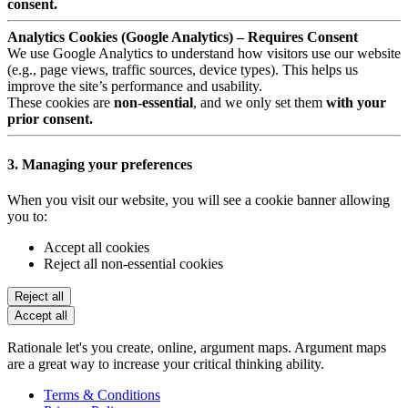
consent.
Analytics Cookies (Google Analytics) – Requires Consent
We use Google Analytics to understand how visitors use our website
(e.g., page views, traffic sources, device types). This helps us
improve the site’s performance and usability.
These cookies are
non-essential
, and we only set them
with your
prior consent.
3. Managing your preferences
When you visit our website, you will see a cookie banner allowing
you to:
Accept all cookies
Reject all non-essential cookies
Reject all
Accept all
Rationale let's you create, online, argument maps. Argument maps
are a great way to increase your critical thinking ability.
Terms & Conditions