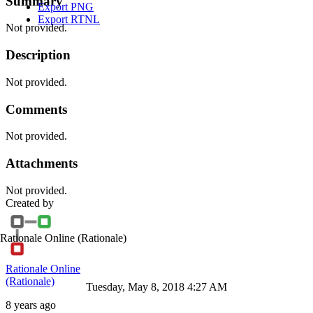
Summary
Export PNG
Export RTNL
Not provided.
Description
Not provided.
Comments
Not provided.
Attachments
Not provided.
Created by
Rationale Online
(Rationale)
Rationale Online
(Rationale)
Tuesday, May 8, 2018 4:27 AM
8 years ago