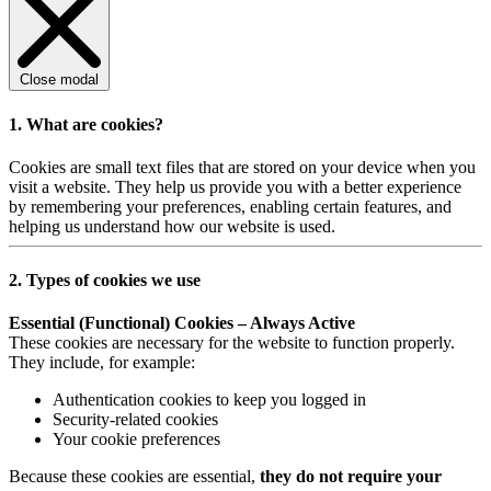
Close modal
1. What are cookies?
Cookies are small text files that are stored on your device when you
visit a website. They help us provide you with a better experience
by remembering your preferences, enabling certain features, and
helping us understand how our website is used.
2. Types of cookies we use
Essential (Functional) Cookies – Always Active
These cookies are necessary for the website to function properly.
They include, for example:
Authentication cookies to keep you logged in
Security-related cookies
Your cookie preferences
Because these cookies are essential,
they do not require your