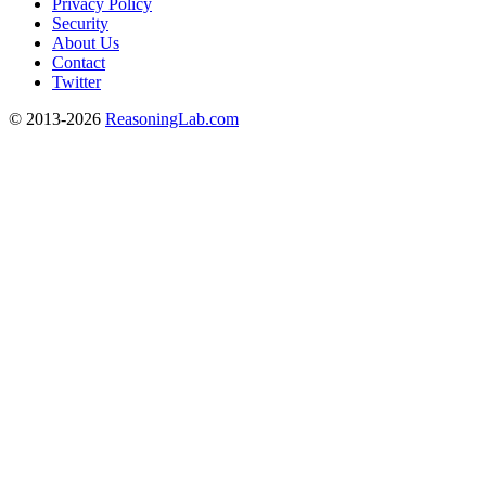
Privacy Policy
Security
About Us
Contact
Twitter
© 2013-2026
ReasoningLab.com