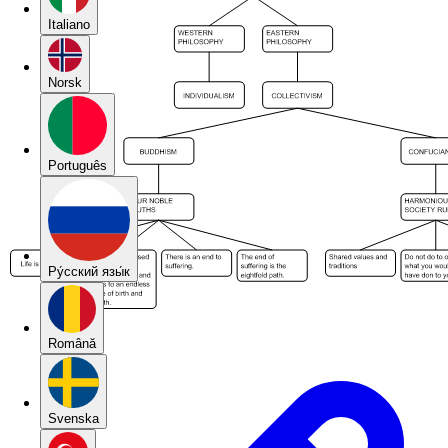
Italiano
Norsk
Português
Pу́сский язы́к
Română
Svenska