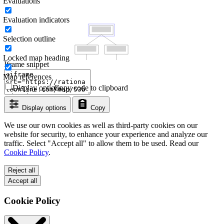
Evaluations
Evaluation indicators
Selection outline
Locked map heading
Iframe snippet
Map references
Display options
Copy code to clipboard
Display options
Copy
We use our own cookies as well as third-party cookies on our
website for security, to enhance your experience and analyze our
traffic. Select "Accept all" to allow them to be used. Read our
Cookie Policy
.
Reject all
Accept all
Cookie Policy