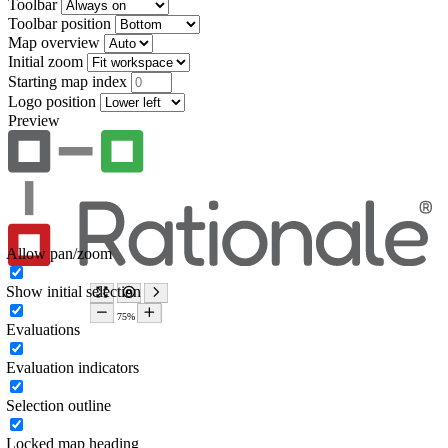
Toolbar
Toolbar position
Map overview
Initial zoom
Starting map index
Logo position
Preview
Allow pan/zoom
Show initial selection
Evaluations
Evaluation indicators
Selection outline
Locked map heading