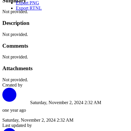
Summary
Export PNG
Export RTNL
Not provided.
Description
Not provided.
Comments
Not provided.
Attachments
Not provided.
Created by
Saturday, November 2, 2024 2:32 AM
one year ago
Saturday, November 2, 2024 2:32 AM
Last updated by