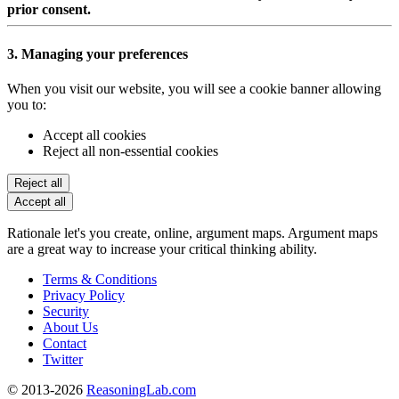
prior consent.
3. Managing your preferences
When you visit our website, you will see a cookie banner allowing
you to:
Accept all cookies
Reject all non-essential cookies
Reject all
Accept all
Rationale let's you create, online, argument maps. Argument maps
are a great way to increase your critical thinking ability.
Terms & Conditions
Privacy Policy
Security
About Us
Contact
Twitter
© 2013-2026
ReasoningLab.com