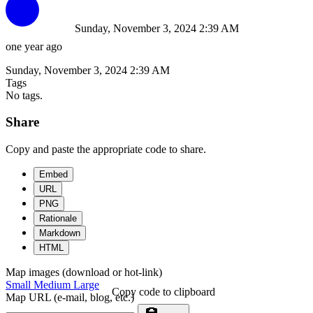
Sunday, November 3, 2024 2:39 AM
one year ago
Sunday, November 3, 2024 2:39 AM
Tags
No tags.
Share
Copy and paste the appropriate code to share.
Embed
URL
PNG
Rationale
Markdown
HTML
Map images (download or hot-link)
Small
Medium
Large
Copy code to clipboard
Map URL (e-mail, blog, etc.)