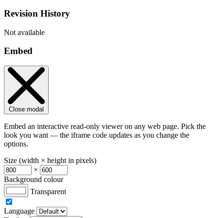
Revision History
Not available
Embed
Close modal
Embed an interactive read-only viewer on any web page. Pick the
look you want — the iframe code updates as you change the
options.
Size (width × height in pixels)
×
Background colour
Transparent
Language