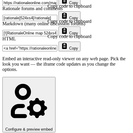
Copy
Copy code to clipboard
Rationale forums and comments
Copy
Copy code to clipboard
Markdown (many online discussion forums)
Copy
Copy code to clipboard
HTML
Copy
Embed an interactive read-only viewer on any web page. Pick the
look you want — the iframe code updates as you change the
options.
Configure & preview embed