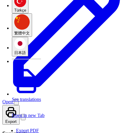
Türkçe
繁體中文
日本語
See translations
Open
Open in new Tab
Export
Export PDF