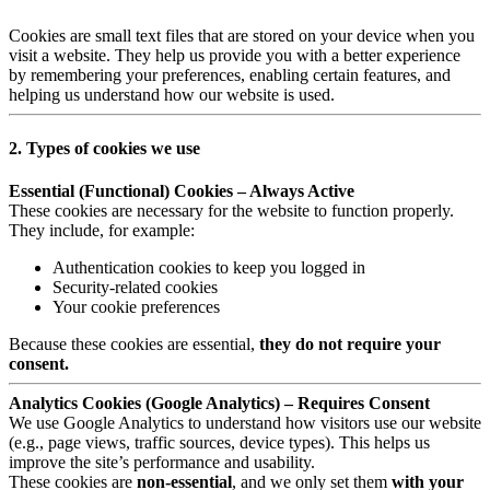
Cookies are small text files that are stored on your device when you
visit a website. They help us provide you with a better experience
by remembering your preferences, enabling certain features, and
helping us understand how our website is used.
2. Types of cookies we use
Essential (Functional) Cookies – Always Active
These cookies are necessary for the website to function properly.
They include, for example:
Authentication cookies to keep you logged in
Security-related cookies
Your cookie preferences
Because these cookies are essential,
they do not require your
consent.
Analytics Cookies (Google Analytics) – Requires Consent
We use Google Analytics to understand how visitors use our website
(e.g., page views, traffic sources, device types). This helps us
improve the site’s performance and usability.
These cookies are
non-essential
, and we only set them
with your