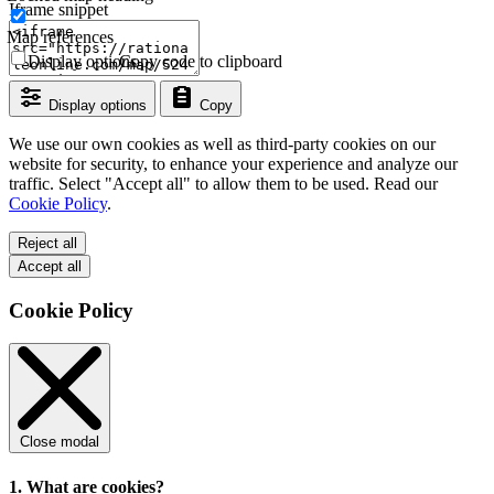
Iframe snippet
Map references
Display options
Copy code to clipboard
Display options
Copy
We use our own cookies as well as third-party cookies on our
website for security, to enhance your experience and analyze our
traffic. Select "Accept all" to allow them to be used. Read our
Cookie Policy
.
Reject all
Accept all
Cookie Policy
Close modal
1. What are cookies?