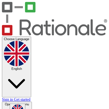
Choose Language
English
Sign in
Get started
Open main menu