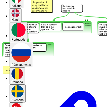
Italiano
Norsk
Português
Pу́сский язы́к
Română
Svenska