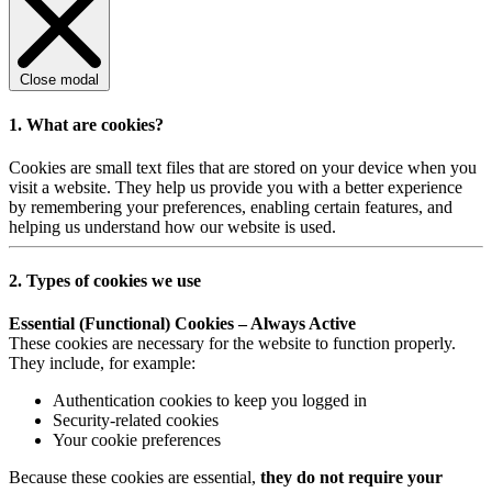
Close modal
1. What are cookies?
Cookies are small text files that are stored on your device when you
visit a website. They help us provide you with a better experience
by remembering your preferences, enabling certain features, and
helping us understand how our website is used.
2. Types of cookies we use
Essential (Functional) Cookies – Always Active
These cookies are necessary for the website to function properly.
They include, for example:
Authentication cookies to keep you logged in
Security-related cookies
Your cookie preferences
Because these cookies are essential,
they do not require your