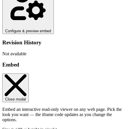
Configure & preview embed
Revision History
Not available
Embed
Close modal
Embed an interactive read-only viewer on any web page. Pick the
look you want — the iframe code updates as you change the
options.