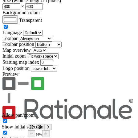
Size (width × height in pixels)
×
Background colour
Transparent
Language
Toolbar
Toolbar position
Map overview
Initial zoom
Starting map index
Logo position
Preview
Allow pan/zoom
Show initial selection