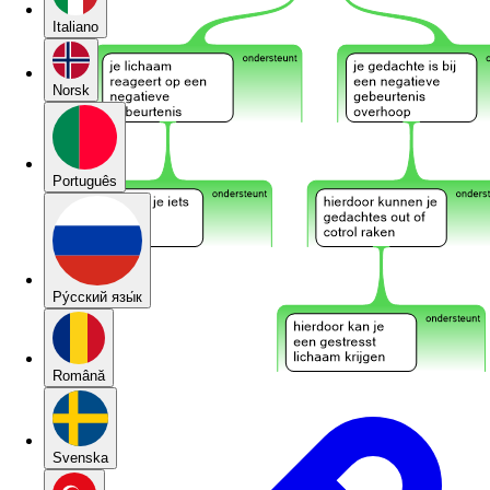
Italiano
Norsk
Português
Pу́сский язы́к
Română
Svenska