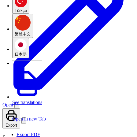
Türkçe
繁體中文
日本語
See translations
Open
Open in new Tab
Export
Export PDF