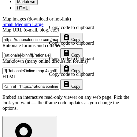
Markdown
HTML
Map images (download or hot-link)
Small
Medium
Large
Copy code to clipboard
Map URL (e-mail, blog, etc.)
Copy
Copy code to clipboard
Rationale forums and comments
Copy
Copy code to clipboard
Markdown (many online discussion forums)
Copy
Copy code to clipboard
HTML
Copy
Embed an interactive read-only viewer on any web page. Pick the
look you want — the iframe code updates as you change the
options.