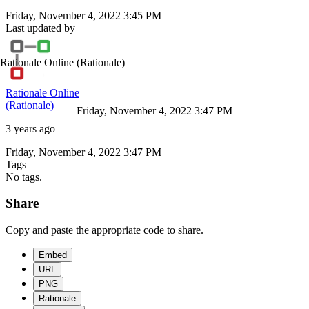
Friday, November 4, 2022 3:45 PM
Last updated by
Rationale Online
(Rationale)
Rationale Online
(Rationale)
Friday, November 4, 2022 3:47 PM
3 years ago
Friday, November 4, 2022 3:47 PM
Tags
No tags.
Share
Copy and paste the appropriate code to share.
Embed
URL
PNG
Rationale