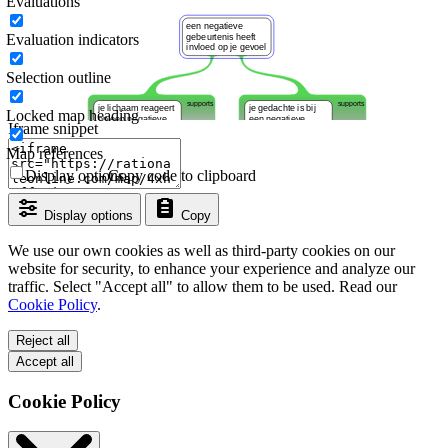
Evaluations
Evaluation indicators
Selection outline
Locked map heading
Iframe snippet
Map references
Display options
Copy code to clipboard
Display options
Copy
We use our own cookies as well as third-party cookies on our
website for security, to enhance your experience and analyze our
traffic. Select "Accept all" to allow them to be used. Read our
Cookie Policy
.
Reject all
Accept all
Cookie Policy