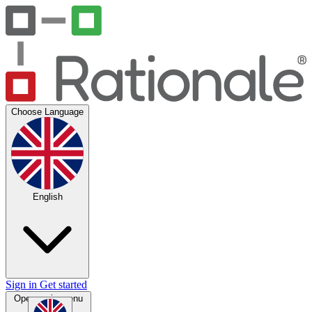
Choose Language
English
Sign in
Get started
Open main menu