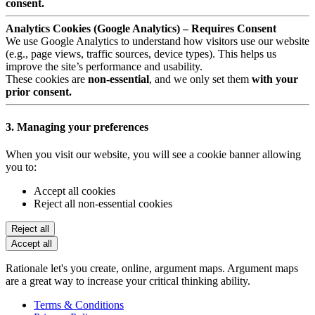
consent.
Analytics Cookies (Google Analytics) – Requires Consent
We use Google Analytics to understand how visitors use our website
(e.g., page views, traffic sources, device types). This helps us
improve the site’s performance and usability.
These cookies are
non-essential
, and we only set them
with your
prior consent.
3. Managing your preferences
When you visit our website, you will see a cookie banner allowing
you to:
Accept all cookies
Reject all non-essential cookies
Reject all
Accept all
Rationale let's you create, online, argument maps. Argument maps
are a great way to increase your critical thinking ability.
Terms & Conditions