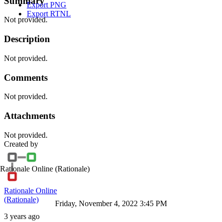
Summary
Export PNG
Export RTNL
Not provided.
Description
Not provided.
Comments
Not provided.
Attachments
Not provided.
Created by
Rationale Online
(Rationale)
Rationale Online
(Rationale)
Friday, November 4, 2022 3:45 PM
3 years ago