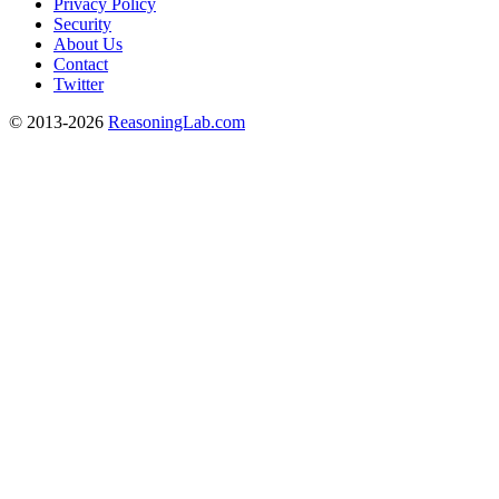
Privacy Policy
Security
About Us
Contact
Twitter
© 2013-2026
ReasoningLab.com