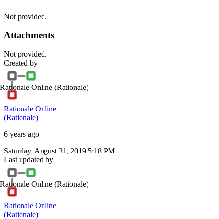
Not provided.
Attachments
Not provided.
Created by
Rationale Online
(Rationale)
Rationale Online
(Rationale)
6 years ago
Saturday, August 31, 2019 5:18 PM
Last updated by
Rationale Online
(Rationale)
Rationale Online
(Rationale)