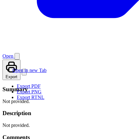
Open
Open in new Tab
Export
Export PDF
Summary
Export PNG
Export RTNL
Not provided.
Description
Not provided.
Comments