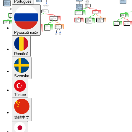
Português
Pу́сский язы́к
Română
Svenska
Türkçe
繁體中文