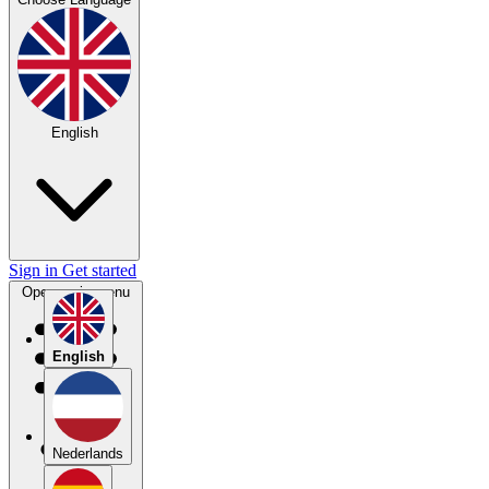
English
Sign in
Get started
Open main menu
English
Nederlands