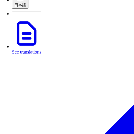
日本語
See translations