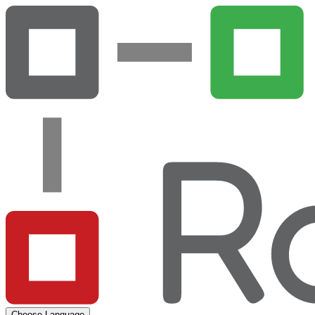
Choose Language