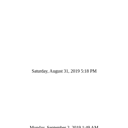
Saturday, August 31, 2019 5:18 PM
Monday, September 2, 2019 1:49 AM