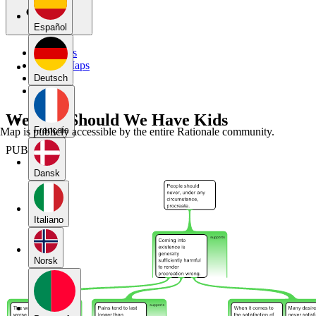
Español
My Maps
Public Maps
Forums
Deutsch
Blog
Week 6: Should We Have Kids
Français
Map is publicly accessible by the entire Rationale community.
PUBLIC
Dansk
Italiano
Norsk