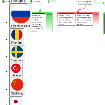
Português
Pу́сский язы́к
Română
Svenska
Türkçe
繁體中文