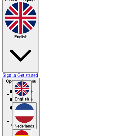
English
Sign in
Get started
Open main menu
English
Nederlands