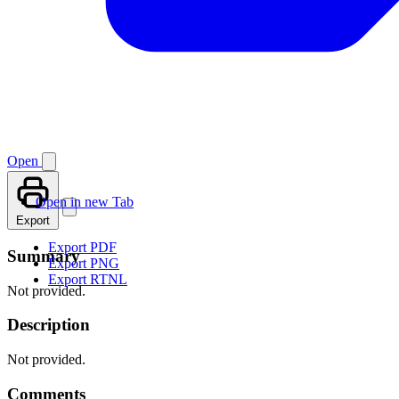
Open
Open in new Tab
Export
Export PDF
Summary
Export PNG
Export RTNL
Not provided.
Description
Not provided.
Comments