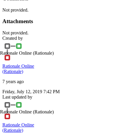
Not provided.
Attachments
Not provided.
Created by
Rationale Online
(Rationale)
Rationale Online
(Rationale)
7 years ago
Friday, July 12, 2019 7:42 PM
Last updated by
Rationale Online
(Rationale)
Rationale Online
(Rationale)