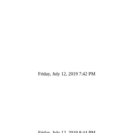
Friday, July 12, 2019 7:42 PM
Friday, July 12, 2019 8:44 PM