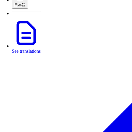
日本語
See translations