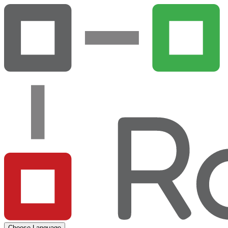
Choose Language