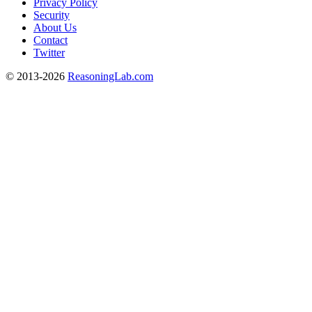
Privacy Policy
Security
About Us
Contact
Twitter
© 2013-2026
ReasoningLab.com