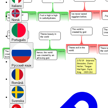
Italiano
Norsk
Português
Pу́сский язы́к
Română
Svenska