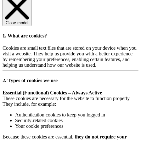
Close modal
1. What are cookies?
Cookies are small text files that are stored on your device when you
visit a website. They help us provide you with a better experience
by remembering your preferences, enabling certain features, and
helping us understand how our website is used.
2. Types of cookies we use
Essential (Functional) Cookies – Always Active
These cookies are necessary for the website to function properly.
They include, for example:
Authentication cookies to keep you logged in
Security-related cookies
Your cookie preferences
Because these cookies are essential,
they do not require your