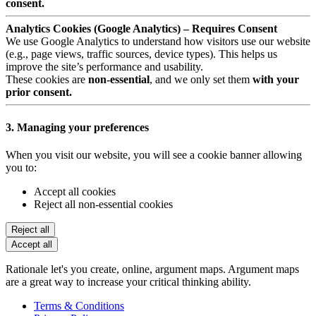
consent.
Analytics Cookies (Google Analytics) – Requires Consent
We use Google Analytics to understand how visitors use our website
(e.g., page views, traffic sources, device types). This helps us
improve the site’s performance and usability.
These cookies are
non-essential
, and we only set them
with your
prior consent.
3. Managing your preferences
When you visit our website, you will see a cookie banner allowing
you to:
Accept all cookies
Reject all non-essential cookies
Reject all
Accept all
Rationale let's you create, online, argument maps. Argument maps
are a great way to increase your critical thinking ability.
Terms & Conditions