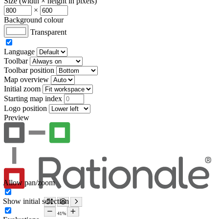
Size (width × height in pixels)
×
Background colour
Transparent
Language
Toolbar
Toolbar position
Map overview
Initial zoom
Starting map index
Logo position
Preview
Allow pan/zoom
Show initial selection