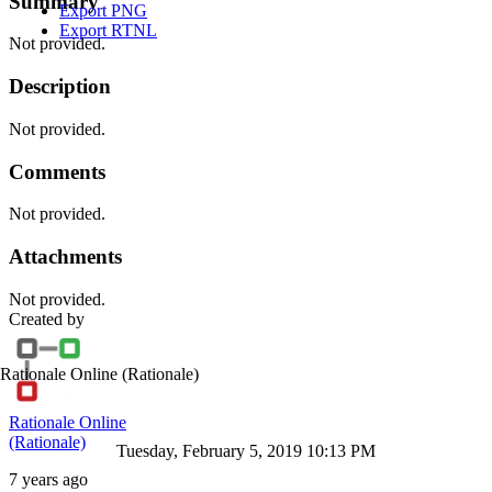
Summary
Export PNG
Export RTNL
Not provided.
Description
Not provided.
Comments
Not provided.
Attachments
Not provided.
Created by
Rationale Online
(Rationale)
Rationale Online
(Rationale)
Tuesday, February 5, 2019 10:13 PM
7 years ago