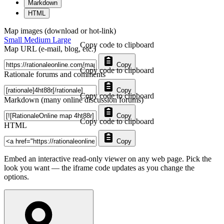
Markdown
HTML
Map images (download or hot-link)
Small
Medium
Large
Copy code to clipboard
Map URL (e-mail, blog, etc.)
Copy
Copy code to clipboard
Rationale forums and comments
Copy
Copy code to clipboard
Markdown (many online discussion forums)
Copy
Copy code to clipboard
HTML
Copy
Embed an interactive read-only viewer on any web page. Pick the
look you want — the iframe code updates as you change the
options.