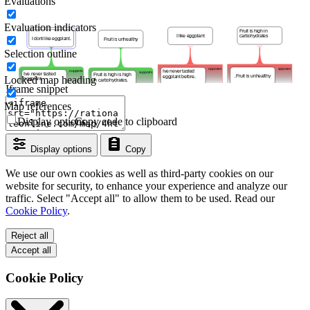
Evaluations
Evaluation indicators
Selection outline
Locked map heading
Iframe snippet
Map references
Display options
Copy code to clipboard
Display options
Copy
We use our own cookies as well as third-party cookies on our
website for security, to enhance your experience and analyze our
traffic. Select "Accept all" to allow them to be used. Read our
Cookie Policy
.
Reject all
Accept all
Cookie Policy