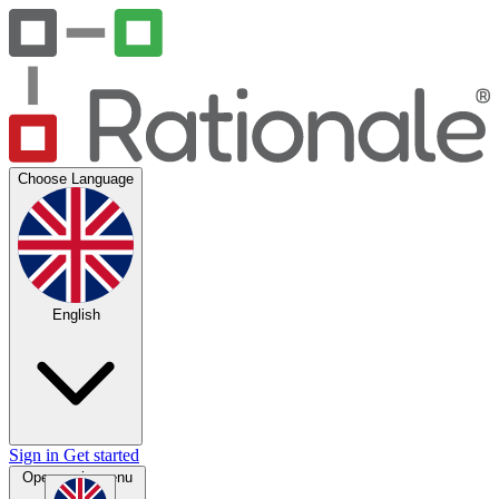
Choose Language
English
Sign in
Get started
Open main menu