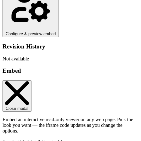
Configure & preview embed
Revision History
Not available
Embed
Close modal
Embed an interactive read-only viewer on any web page. Pick the
look you want — the iframe code updates as you change the
options.