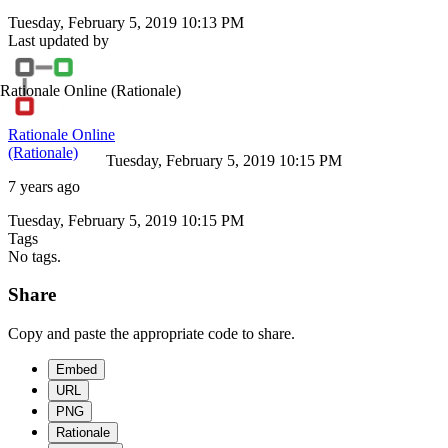
Tuesday, February 5, 2019 10:13 PM
Last updated by
Rationale Online
(Rationale)
Rationale Online
(Rationale)
Tuesday, February 5, 2019 10:15 PM
7 years ago
Tuesday, February 5, 2019 10:15 PM
Tags
No tags.
Share
Copy and paste the appropriate code to share.
Embed
URL
PNG
Rationale