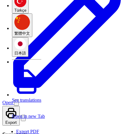
Türkçe
繁體中文
日本語
See translations
Open
Open in new Tab
Export
Export PDF