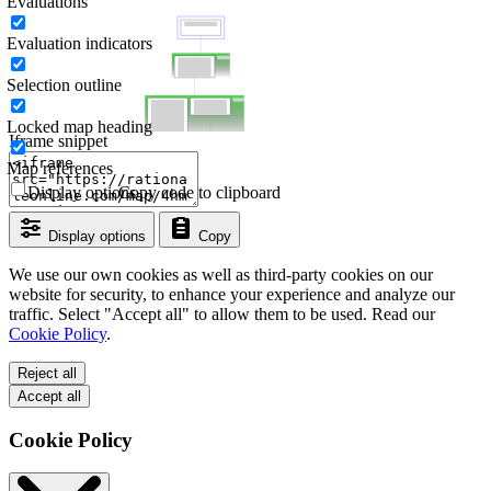
Evaluations
Evaluation indicators
Selection outline
Locked map heading
Iframe snippet
Map references
Display options
Copy code to clipboard
Display options
Copy
We use our own cookies as well as third-party cookies on our
website for security, to enhance your experience and analyze our
traffic. Select "Accept all" to allow them to be used. Read our
Cookie Policy
.
Reject all
Accept all
Cookie Policy