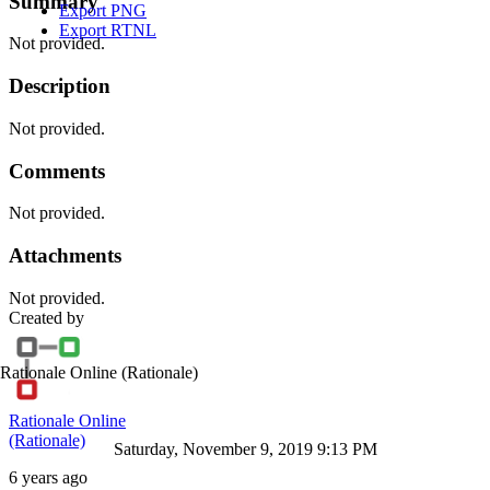
Summary
Export PNG
Export RTNL
Not provided.
Description
Not provided.
Comments
Not provided.
Attachments
Not provided.
Created by
Rationale Online
(Rationale)
Rationale Online
(Rationale)
Saturday, November 9, 2019 9:13 PM
6 years ago