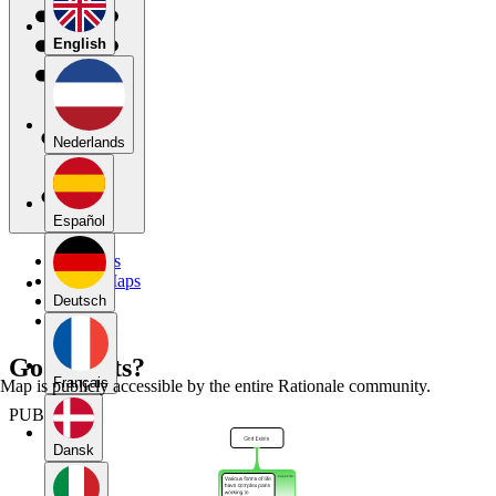
English
Nederlands
Español
My Maps
Public Maps
Forums
Deutsch
Blog
God Exists?
Français
Map is publicly accessible by the entire Rationale community.
PUBLIC
Dansk