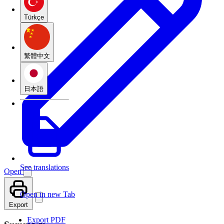
Türkçe
繁體中文
日本語
See translations
Open
Open in new Tab
Export
Export PDF