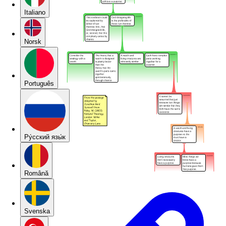
Italiano
Norsk
Português
Pу́сский язы́к
Română
Svenska