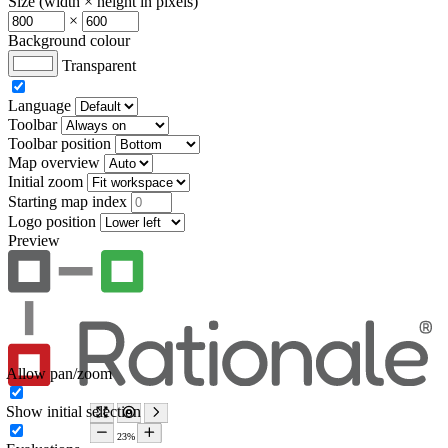
Size (width × height in pixels)
×
Background colour
Transparent
Language
Toolbar
Toolbar position
Map overview
Initial zoom
Starting map index
Logo position
Preview
Allow pan/zoom
Show initial selection