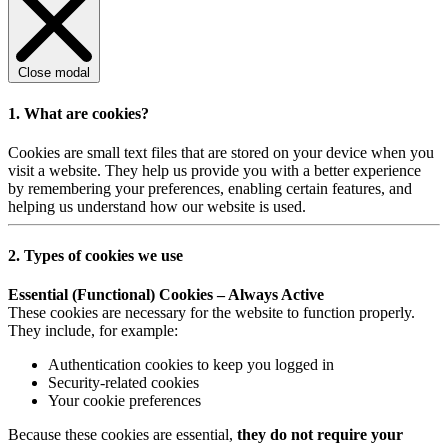
Close modal
1. What are cookies?
Cookies are small text files that are stored on your device when you
visit a website. They help us provide you with a better experience
by remembering your preferences, enabling certain features, and
helping us understand how our website is used.
2. Types of cookies we use
Essential (Functional) Cookies – Always Active
These cookies are necessary for the website to function properly.
They include, for example:
Authentication cookies to keep you logged in
Security-related cookies
Your cookie preferences
Because these cookies are essential,
they do not require your