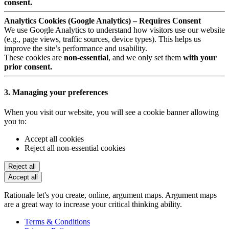
consent.
Analytics Cookies (Google Analytics) – Requires Consent
We use Google Analytics to understand how visitors use our website
(e.g., page views, traffic sources, device types). This helps us
improve the site’s performance and usability.
These cookies are
non-essential
, and we only set them
with your
prior consent.
3. Managing your preferences
When you visit our website, you will see a cookie banner allowing
you to:
Accept all cookies
Reject all non-essential cookies
Reject all
Accept all
Rationale let's you create, online, argument maps. Argument maps
are a great way to increase your critical thinking ability.
Terms & Conditions