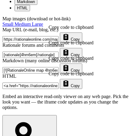
Markdown
HTML
Map images (download or hot-link)
Small
Medium
Large
Copy code to clipboard
Map URL (e-mail, blog, etc.)
Copy
Copy code to clipboard
Rationale forums and comments
Copy
Copy code to clipboard
Markdown (many online discussion forums)
Copy
Copy code to clipboard
HTML
Copy
Embed an interactive read-only viewer on any web page. Pick the
look you want — the iframe code updates as you change the
options.