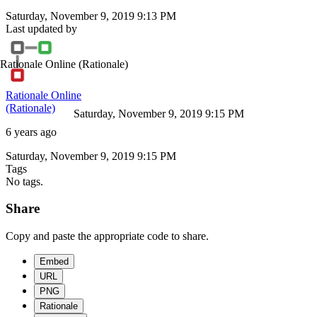
Saturday, November 9, 2019 9:13 PM
Last updated by
Rationale Online
(Rationale)
Rationale Online
(Rationale)
Saturday, November 9, 2019 9:15 PM
6 years ago
Saturday, November 9, 2019 9:15 PM
Tags
No tags.
Share
Copy and paste the appropriate code to share.
Embed
URL
PNG
Rationale