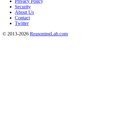
Privacy Policy
Security
About Us
Contact
Twitter
© 2013-2026
ReasoningLab.com