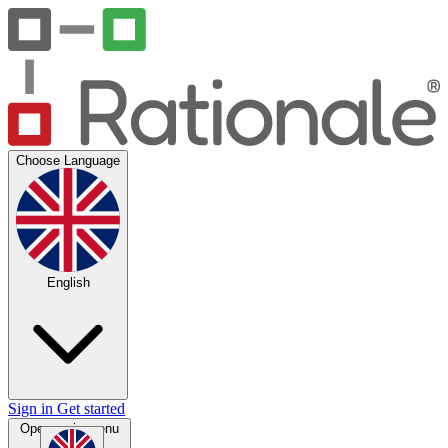
Choose Language
English
Sign in
Get started
Open main menu