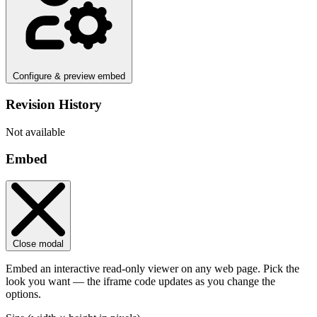
Configure & preview embed
Revision History
Not available
Embed
Close modal
Embed an interactive read-only viewer on any web page. Pick the
look you want — the iframe code updates as you change the
options.