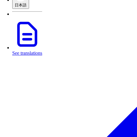
日本語
See translations