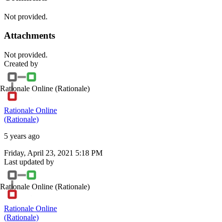
Not provided.
Attachments
Not provided.
Created by
Rationale Online
(Rationale)
Rationale Online
(Rationale)
5 years ago
Friday, April 23, 2021 5:18 PM
Last updated by
Rationale Online
(Rationale)
Rationale Online
(Rationale)