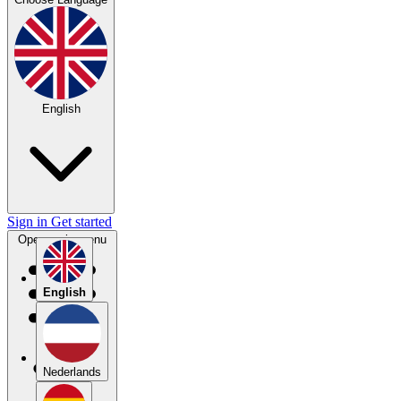
English
Sign in
Get started
Open main menu
English
Nederlands