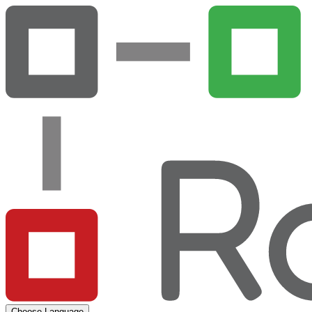
Choose Language