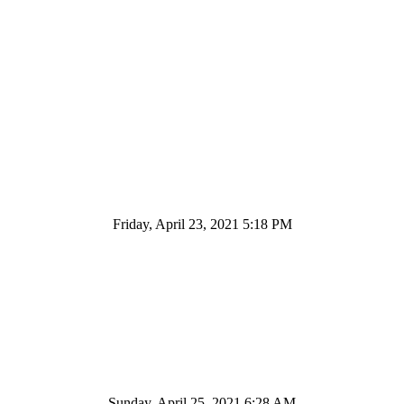
Friday, April 23, 2021 5:18 PM
Sunday, April 25, 2021 6:28 AM