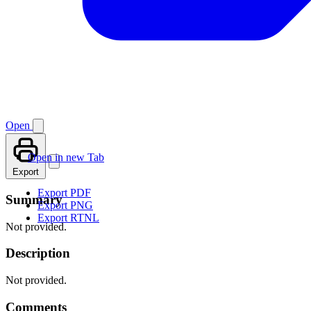
Open
Open in new Tab
Export
Export PDF
Summary
Export PNG
Export RTNL
Not provided.
Description
Not provided.
Comments