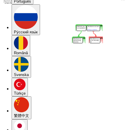
Português
Pу́сский язы́к
Română
Svenska
Türkçe
繁體中文