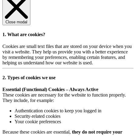
Close modal
1. What are cookies?
Cookies are small text files that are stored on your device when you
visit a website. They help us provide you with a better experience
by remembering your preferences, enabling certain features, and
helping us understand how our website is used.
2. Types of cookies we use
Essential (Functional) Cookies – Always Active
These cookies are necessary for the website to function properly.
They include, for example:
Authentication cookies to keep you logged in
Security-related cookies
Your cookie preferences
Because these cookies are essential,
they do not require your