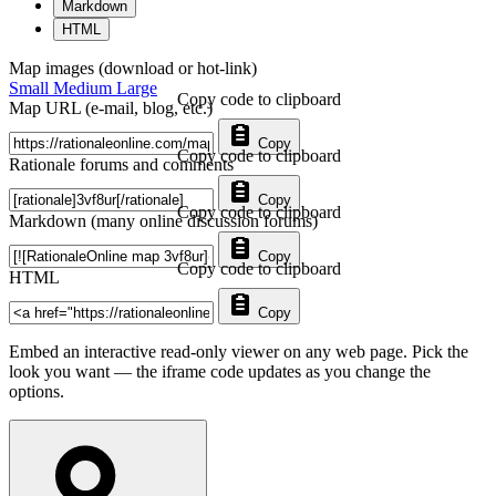
Markdown
HTML
Map images (download or hot-link)
Small
Medium
Large
Copy code to clipboard
Map URL (e-mail, blog, etc.)
Copy
Copy code to clipboard
Rationale forums and comments
Copy
Copy code to clipboard
Markdown (many online discussion forums)
Copy
Copy code to clipboard
HTML
Copy
Embed an interactive read-only viewer on any web page. Pick the
look you want — the iframe code updates as you change the
options.