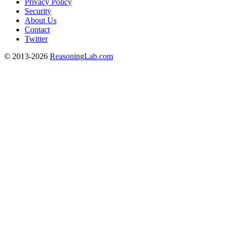
Privacy Policy
Security
About Us
Contact
Twitter
© 2013-2026
ReasoningLab.com