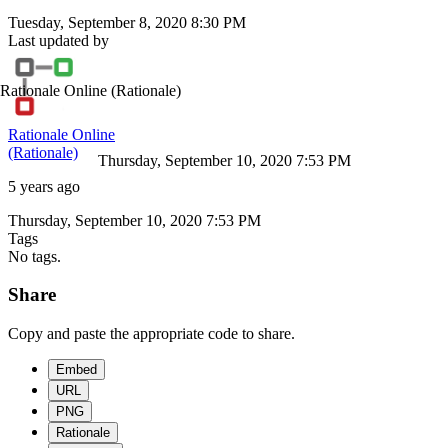
Tuesday, September 8, 2020 8:30 PM
Last updated by
Rationale Online
(Rationale)
Rationale Online
(Rationale)
Thursday, September 10, 2020 7:53 PM
5 years ago
Thursday, September 10, 2020 7:53 PM
Tags
No tags.
Share
Copy and paste the appropriate code to share.
Embed
URL
PNG
Rationale