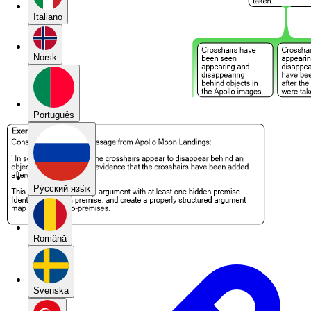
Italiano
Norsk
Português
Pу́сский язы́к
Română
Svenska