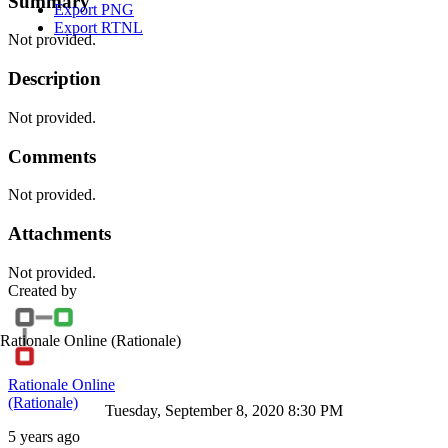
Summary
Export PNG
Export RTNL
Not provided.
Description
Not provided.
Comments
Not provided.
Attachments
Not provided.
Created by
Rationale Online
(Rationale)
Rationale Online
(Rationale)
Tuesday, September 8, 2020 8:30 PM
5 years ago