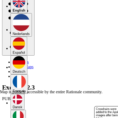
English
Nederlands
Español
My Maps
Public Maps
Forums
Deutsch
Blog
Exercise 2.3
Français
Map is publicly accessible by the entire Rationale community.
PUBLIC
Dansk