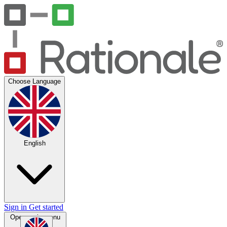
Choose Language
English
Sign in
Get started
Open main menu