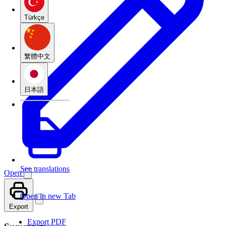
Türkçe
繁體中文
日本語
See translations
Open
Open in new Tab
Export
Export PDF