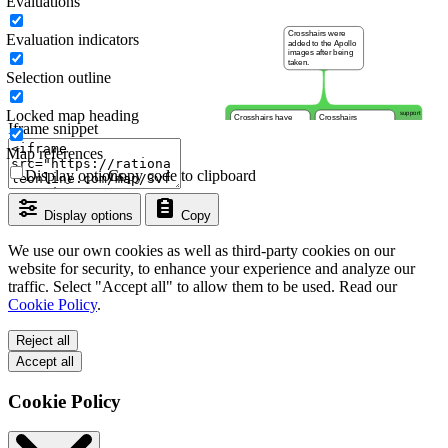
Evaluations
Evaluation indicators
Selection outline
Locked map heading
Iframe snippet
Map references
Display options
Copy code to clipboard
Display options
Copy
We use our own cookies as well as third-party cookies on our
website for security, to enhance your experience and analyze our
traffic. Select "Accept all" to allow them to be used. Read our
Cookie Policy
.
Reject all
Accept all
Cookie Policy