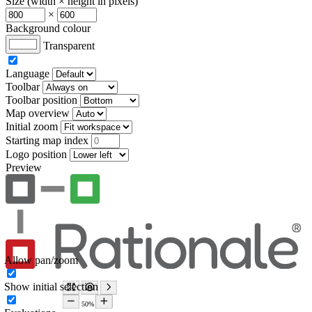
Size (width × height in pixels)
×
Background colour
Transparent
Language
Toolbar
Toolbar position
Map overview
Initial zoom
Starting map index
Logo position
Preview
Allow pan/zoom
Show initial selection