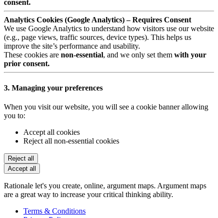
consent.
Analytics Cookies (Google Analytics) – Requires Consent
We use Google Analytics to understand how visitors use our website
(e.g., page views, traffic sources, device types). This helps us
improve the site’s performance and usability.
These cookies are
non-essential
, and we only set them
with your
prior consent.
3. Managing your preferences
When you visit our website, you will see a cookie banner allowing
you to:
Accept all cookies
Reject all non-essential cookies
Reject all
Accept all
Rationale let's you create, online, argument maps. Argument maps
are a great way to increase your critical thinking ability.
Terms & Conditions