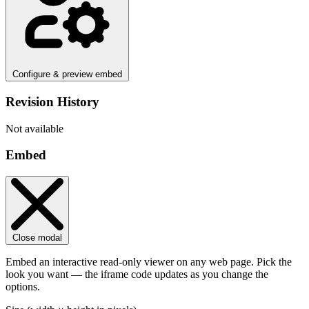
Configure & preview embed
Revision History
Not available
Embed
Close modal
Embed an interactive read-only viewer on any web page. Pick the
look you want — the iframe code updates as you change the
options.