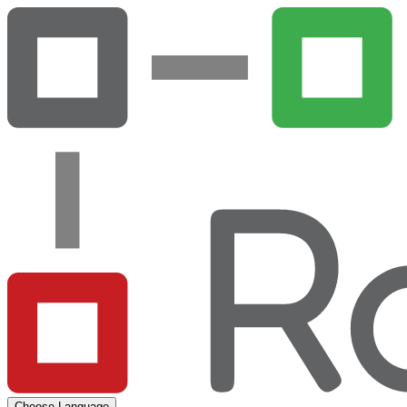
Choose Language