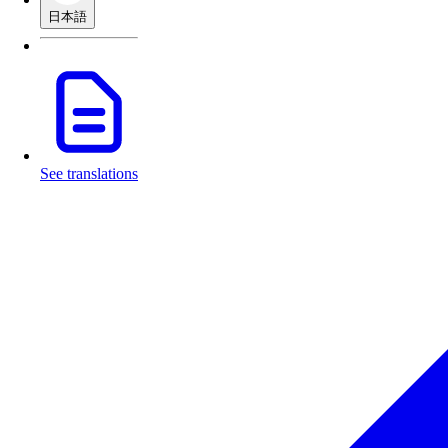
日本語
See translations