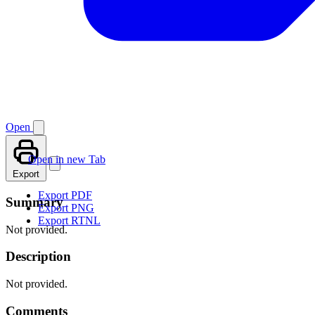
Open
Open in new Tab
Export
Export PDF
Summary
Export PNG
Export RTNL
Not provided.
Description
Not provided.
Comments