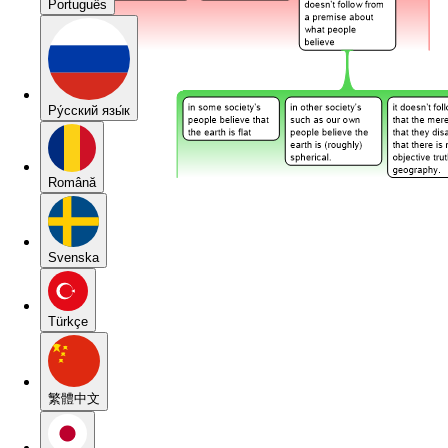
Português
Pу́сский язы́к
Română
Svenska
Türkçe
繁體中文