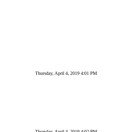
Thursday, April 4, 2019 4:01 PM
Thursday, April 4, 2019 4:02 PM