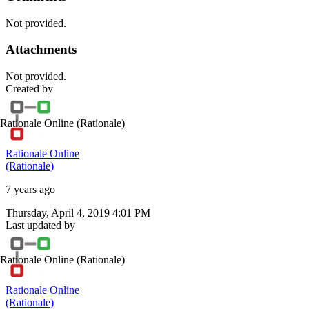
Not provided.
Attachments
Not provided.
Created by
Rationale Online
(Rationale)
Rationale Online
(Rationale)
7 years ago
Thursday, April 4, 2019 4:01 PM
Last updated by
Rationale Online
(Rationale)
Rationale Online
(Rationale)