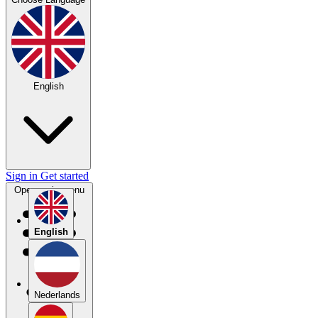
English
Sign in
Get started
Open main menu
English
Nederlands