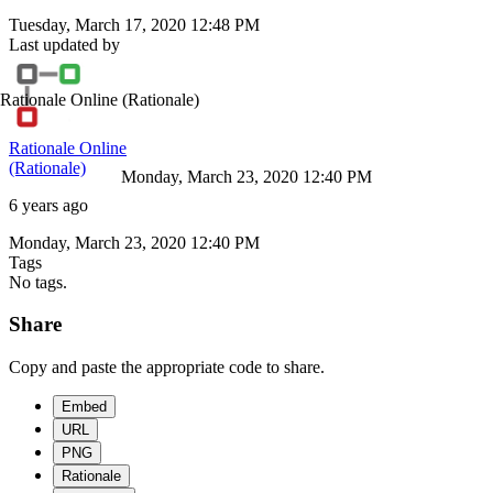
Tuesday, March 17, 2020 12:48 PM
Last updated by
Rationale Online
(Rationale)
Rationale Online
(Rationale)
Monday, March 23, 2020 12:40 PM
6 years ago
Monday, March 23, 2020 12:40 PM
Tags
No tags.
Share
Copy and paste the appropriate code to share.
Embed
URL
PNG
Rationale