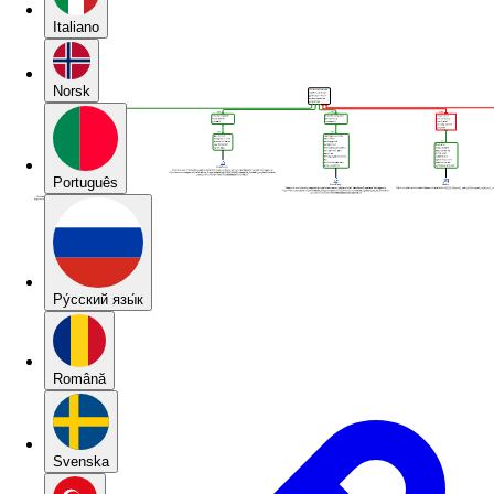
Italiano
Norsk
Português
Pу́сский язы́к
Română
Svenska