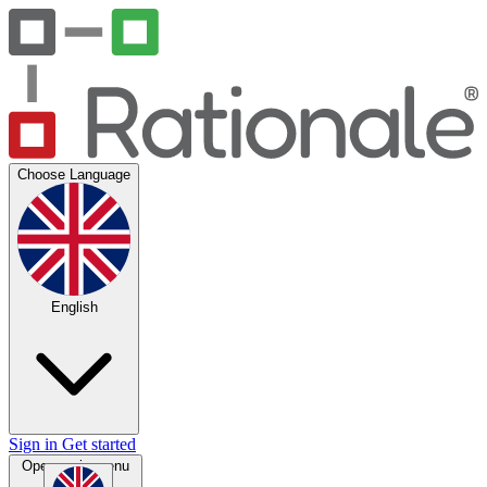
Choose Language
English
Sign in
Get started
Open main menu