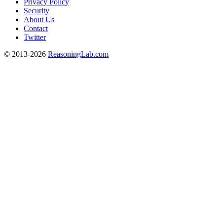
Privacy Policy
Security
About Us
Contact
Twitter
© 2013-2026
ReasoningLab.com