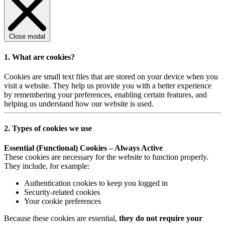
Close modal
1. What are cookies?
Cookies are small text files that are stored on your device when you
visit a website. They help us provide you with a better experience
by remembering your preferences, enabling certain features, and
helping us understand how our website is used.
2. Types of cookies we use
Essential (Functional) Cookies – Always Active
These cookies are necessary for the website to function properly.
They include, for example:
Authentication cookies to keep you logged in
Security-related cookies
Your cookie preferences
Because these cookies are essential,
they do not require your