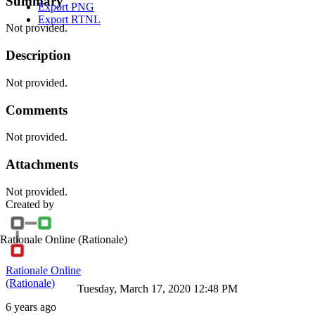
Summary
Export PNG
Export RTNL
Not provided.
Description
Not provided.
Comments
Not provided.
Attachments
Not provided.
Created by
Rationale Online
(Rationale)
Rationale Online
(Rationale)
Tuesday, March 17, 2020 12:48 PM
6 years ago