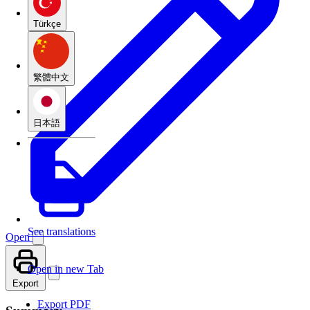
Türkçe
繁體中文
日本語
See translations
Open
Open in new Tab
Export
Export PDF