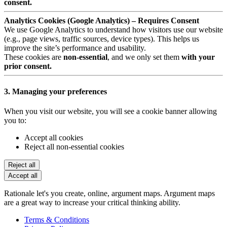
consent.
Analytics Cookies (Google Analytics) – Requires Consent
We use Google Analytics to understand how visitors use our website
(e.g., page views, traffic sources, device types). This helps us
improve the site’s performance and usability.
These cookies are
non-essential
, and we only set them
with your
prior consent.
3. Managing your preferences
When you visit our website, you will see a cookie banner allowing
you to:
Accept all cookies
Reject all non-essential cookies
Reject all
Accept all
Rationale let's you create, online, argument maps. Argument maps
are a great way to increase your critical thinking ability.
Terms & Conditions