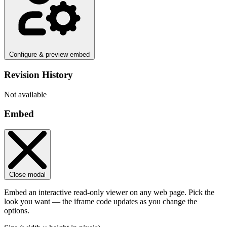
Configure & preview embed
Revision History
Not available
Embed
Close modal
Embed an interactive read-only viewer on any web page. Pick the
look you want — the iframe code updates as you change the
options.