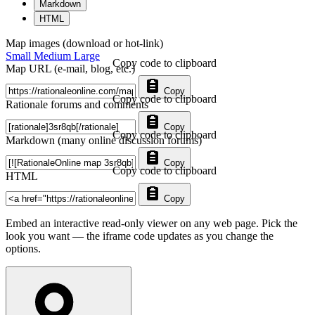
Markdown
HTML
Map images (download or hot-link)
Small
Medium
Large
Copy code to clipboard
Map URL (e-mail, blog, etc.)
Copy
Copy code to clipboard
Rationale forums and comments
Copy
Copy code to clipboard
Markdown (many online discussion forums)
Copy
Copy code to clipboard
HTML
Copy
Embed an interactive read-only viewer on any web page. Pick the
look you want — the iframe code updates as you change the
options.