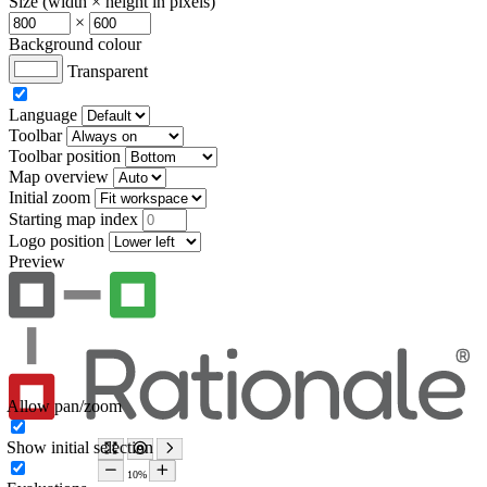
Size (width × height in pixels)
×
Background colour
Transparent
Language
Toolbar
Toolbar position
Map overview
Initial zoom
Starting map index
Logo position
Preview
Allow pan/zoom
Show initial selection