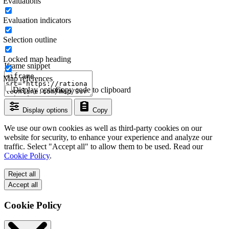
Evaluations
Evaluation indicators
Selection outline
Locked map heading
Iframe snippet
Map references
Display options
Copy code to clipboard
Display options
Copy
We use our own cookies as well as third-party cookies on our
website for security, to enhance your experience and analyze our
traffic. Select "Accept all" to allow them to be used. Read our
Cookie Policy
.
Reject all
Accept all
Cookie Policy