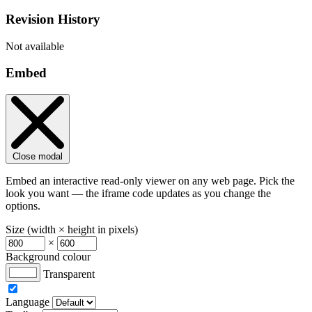
Revision History
Not available
Embed
Close modal
Embed an interactive read-only viewer on any web page. Pick the
look you want — the iframe code updates as you change the
options.
Size (width × height in pixels)
×
Background colour
Transparent
Language