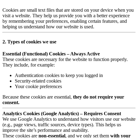
Cookies are small text files that are stored on your device when you
visit a website. They help us provide you with a better experience
by remembering your preferences, enabling certain features, and
helping us understand how our website is used.
2. Types of cookies we use
Essential (Functional) Cookies – Always Active
These cookies are necessary for the website to function properly.
They include, for example:
Authentication cookies to keep you logged in
Security-related cookies
Your cookie preferences
Because these cookies are essential,
they do not require your
consent.
Analytics Cookies (Google Analytics) – Requires Consent
We use Google Analytics to understand how visitors use our website
(e.g., page views, traffic sources, device types). This helps us
improve the site’s performance and usability.
These cookies are
non-essential
, and we only set them
with your