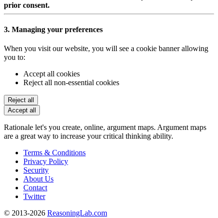
prior consent.
3. Managing your preferences
When you visit our website, you will see a cookie banner allowing
you to:
Accept all cookies
Reject all non-essential cookies
Reject all
Accept all
Rationale let's you create, online, argument maps. Argument maps
are a great way to increase your critical thinking ability.
Terms & Conditions
Privacy Policy
Security
About Us
Contact
Twitter
© 2013-2026
ReasoningLab.com