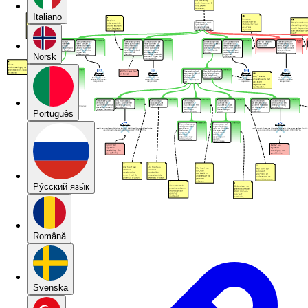
Italiano
Norsk
Português
Pу́сский язы́к
Română
Svenska