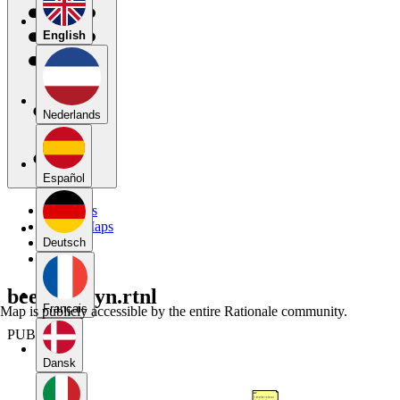
English
Nederlands
Español
My Maps
Public Maps
Forums
Deutsch
Blog
beerensteyn.rtnl
Français
Map is publicly accessible by the entire Rationale community.
PUBLIC
Dansk