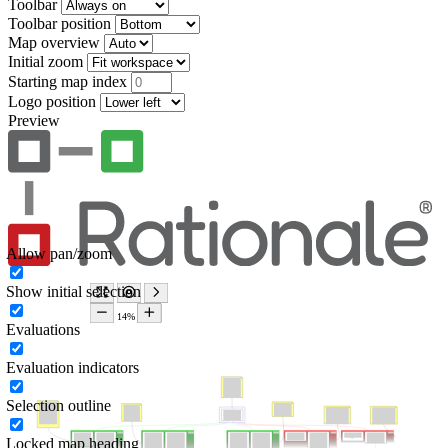
Toolbar
Toolbar position
Map overview
Initial zoom
Starting map index
Logo position
Preview
Allow pan/zoom
Show initial selection
Evaluations
Evaluation indicators
Selection outline
Locked map heading