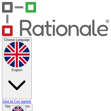
Choose Language
English
Sign in
Get started
Open main menu