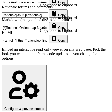
Copy
Copy code to clipboard
Rationale forums and comments
Copy
Copy code to clipboard
Markdown (many online discussion forums)
Copy
Copy code to clipboard
HTML
Copy
Embed an interactive read-only viewer on any web page. Pick the
look you want — the iframe code updates as you change the
options.
Configure & preview embed