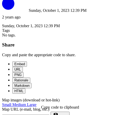
Sunday, October 1, 2023 12:39 PM
2 years ago
Sunday, October 1, 2023 12:39 PM
Tags
No tags.
Share
Copy and paste the appropriate code to share.
Embed
URL
PNG
Rationale
Markdown
HTML
Map images (download or hot-link)
Small
Medium
Large
Copy code to clipboard
Map URL (e-mail, blog, etc.)