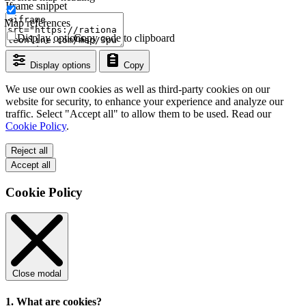
Iframe snippet
Map references
Display options
Copy code to clipboard
Display options
Copy
We use our own cookies as well as third-party cookies on our
website for security, to enhance your experience and analyze our
traffic. Select "Accept all" to allow them to be used. Read our
Cookie Policy
.
Reject all
Accept all
Cookie Policy
Close modal
1. What are cookies?