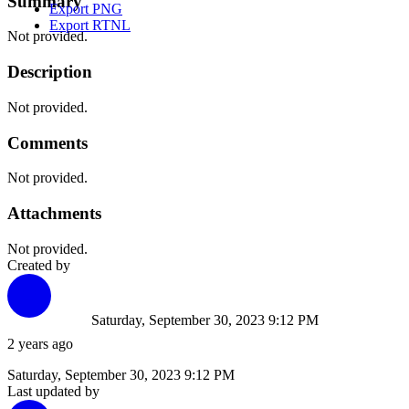
Summary
Export PNG
Export RTNL
Not provided.
Description
Not provided.
Comments
Not provided.
Attachments
Not provided.
Created by
Saturday, September 30, 2023 9:12 PM
2 years ago
Saturday, September 30, 2023 9:12 PM
Last updated by