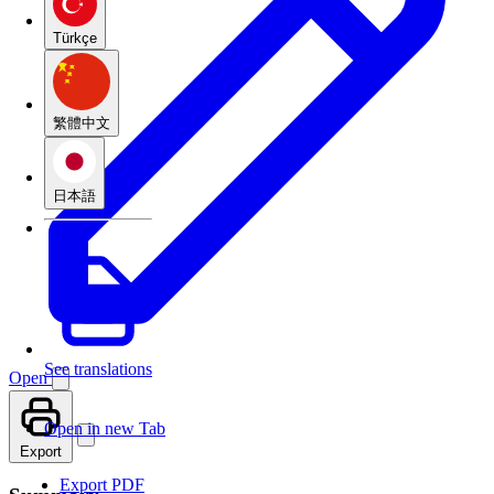
Türkçe
繁體中文
日本語
See translations
Open
Open in new Tab
Export
Export PDF