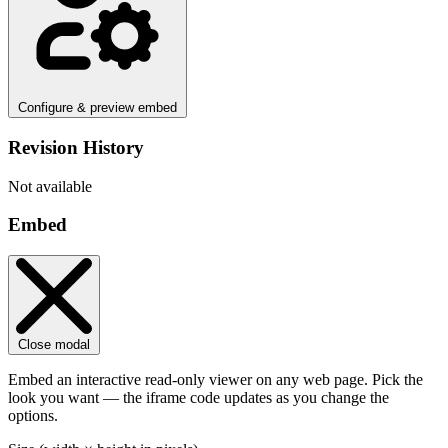
Configure & preview embed
Revision History
Not available
Embed
Close modal
Embed an interactive read-only viewer on any web page. Pick the
look you want — the iframe code updates as you change the
options.