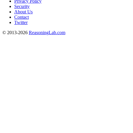
Privacy Policy
Security
About Us
Contact
Twitter
© 2013-2026
ReasoningLab.com