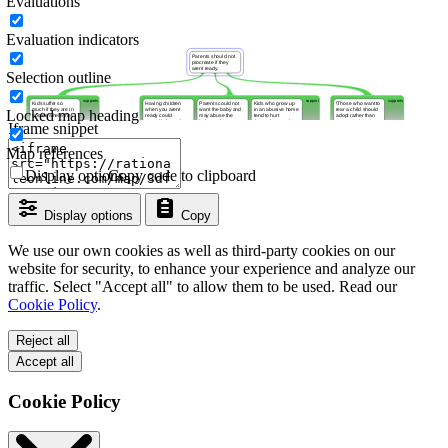
Evaluations
Evaluation indicators
Selection outline
Locked map heading
Iframe snippet
Map references
Display options
Copy code to clipboard
Display options
Copy
We use our own cookies as well as third-party cookies on our
website for security, to enhance your experience and analyze our
traffic. Select "Accept all" to allow them to be used. Read our
Cookie Policy
.
Reject all
Accept all
Cookie Policy