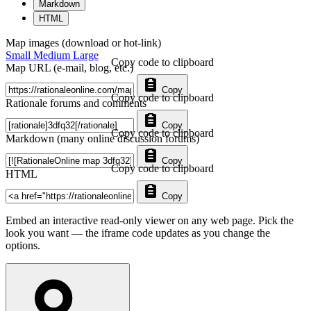
Markdown
HTML
Map images (download or hot-link)
Small
Medium
Large
Copy code to clipboard
Map URL (e-mail, blog, etc.)
Copy
Copy code to clipboard
Rationale forums and comments
Copy
Copy code to clipboard
Markdown (many online discussion forums)
Copy
Copy code to clipboard
HTML
Copy
Embed an interactive read-only viewer on any web page. Pick the
look you want — the iframe code updates as you change the
options.