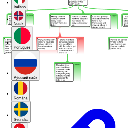
Italiano
Norsk
Português
Pу́сский язы́к
Română
Svenska