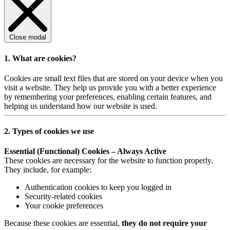
Close modal
1. What are cookies?
Cookies are small text files that are stored on your device when you
visit a website. They help us provide you with a better experience
by remembering your preferences, enabling certain features, and
helping us understand how our website is used.
2. Types of cookies we use
Essential (Functional) Cookies – Always Active
These cookies are necessary for the website to function properly.
They include, for example:
Authentication cookies to keep you logged in
Security-related cookies
Your cookie preferences
Because these cookies are essential,
they do not require your