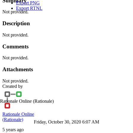
Summary
Export PNG
Export RTNL
Not provided.
Description
Not provided.
Comments
Not provided.
Attachments
Not provided.
Created by
Rationale Online
(Rationale)
Rationale Online
(Rationale)
Friday, October 30, 2020 6:07 AM
5 years ago