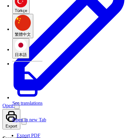
Türkçe
繁體中文
日本語
See translations
Open
Open in new Tab
Export
Export PDF