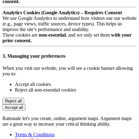
consent.
Analytics Cookies (Google Analytics) – Requires Consent
We use Google Analytics to understand how visitors use our website
(e.g., page views, traffic sources, device types). This helps us
improve the site’s performance and usability.
These cookies are
non-essential
, and we only set them
with your
prior consent.
3. Managing your preferences
When you visit our website, you will see a cookie banner allowing
you to:
Accept all cookies
Reject all non-essential cookies
Reject all
Accept all
Rationale let's you create, online, argument maps. Argument maps
are a great way to increase your critical thinking ability.
Terms & Conditions