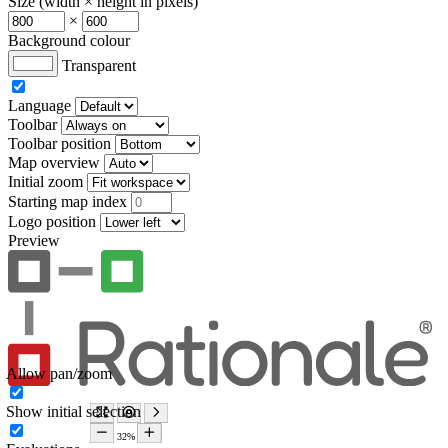
Size (width × height in pixels)
×
Background colour
Transparent
Language
Toolbar
Toolbar position
Map overview
Initial zoom
Starting map index
Logo position
Preview
Allow pan/zoom
Show initial selection