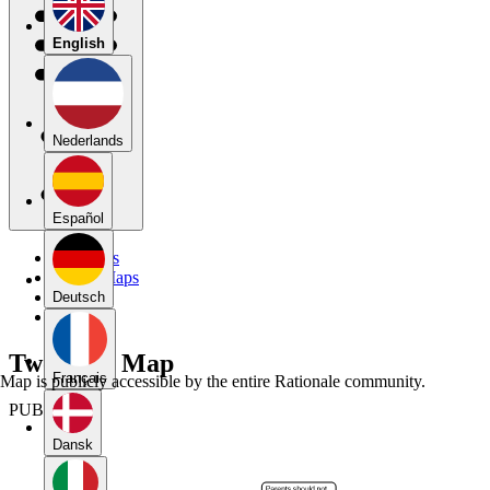
English
Nederlands
Español
My Maps
Public Maps
Forums
Deutsch
Blog
Two-Part Map
Français
Map is publicly accessible by the entire Rationale community.
PUBLIC
Dansk