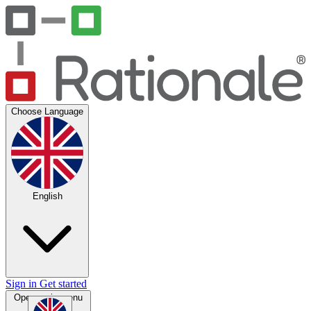
Choose Language
English
Sign in
Get started
Open main menu