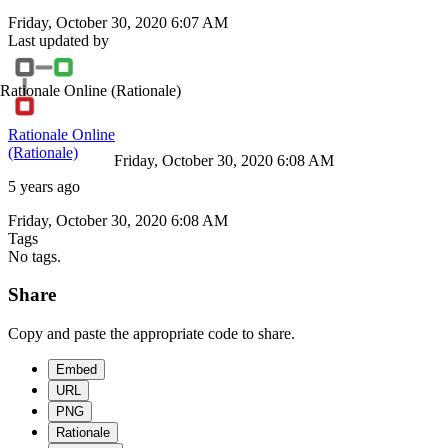
Friday, October 30, 2020 6:07 AM
Last updated by
Rationale Online
(Rationale)
Rationale Online
(Rationale)
Friday, October 30, 2020 6:08 AM
5 years ago
Friday, October 30, 2020 6:08 AM
Tags
No tags.
Share
Copy and paste the appropriate code to share.
Embed
URL
PNG
Rationale