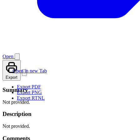
Open
Open in new Tab
Export
Export PDF
Summary
Export PNG
Export RTNL
Not provided.
Description
Not provided.
Comments