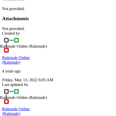
Not provided.
Attachments
Not provided.
Created by
Rationale Online
(Rationale)
Rationale Online
(Rationale)
4 years ago
Friday, May 13, 2022 6:05 AM
Last updated by
Rationale Online
(Rationale)
Rationale Online
(Rationale)