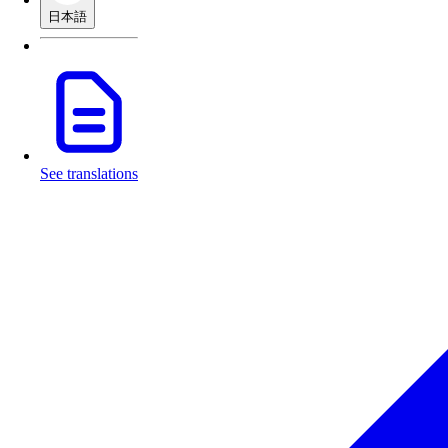
日本語
See translations