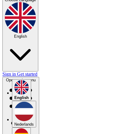
English
Sign in
Get started
Open main menu
English
Nederlands