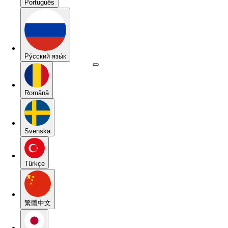
Português
Pу́сский язы́к
Română
Svenska
Türkçe
繁體中文