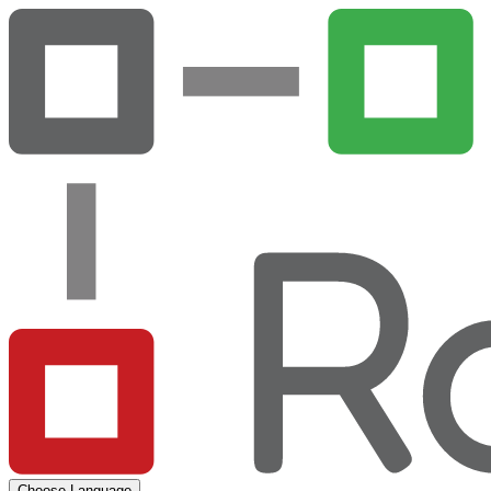
Choose Language