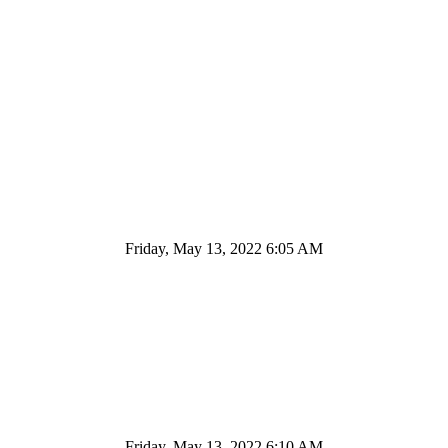
Friday, May 13, 2022 6:05 AM
Friday, May 13, 2022 6:10 AM