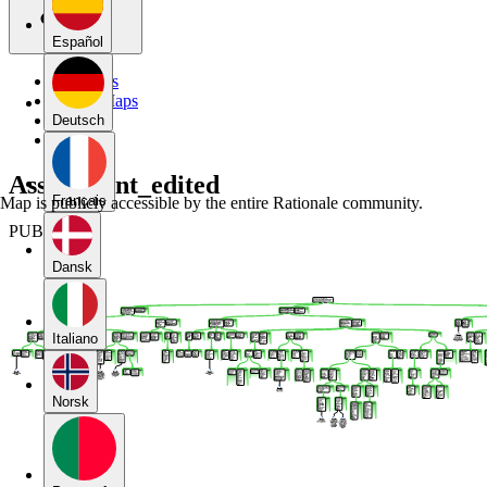
Español
My Maps
Public Maps
Forums
Deutsch
Blog
Assignment_edited
Français
Map is publicly accessible by the entire Rationale community.
PUBLIC
Dansk
Italiano
Norsk