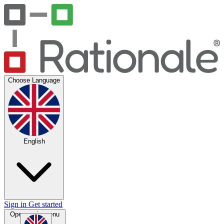
Choose Language
English
Sign in
Get started
Open main menu