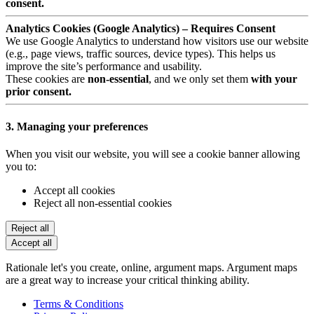
consent.
Analytics Cookies (Google Analytics) – Requires Consent
We use Google Analytics to understand how visitors use our website
(e.g., page views, traffic sources, device types). This helps us
improve the site’s performance and usability.
These cookies are
non-essential
, and we only set them
with your
prior consent.
3. Managing your preferences
When you visit our website, you will see a cookie banner allowing
you to:
Accept all cookies
Reject all non-essential cookies
Reject all
Accept all
Rationale let's you create, online, argument maps. Argument maps
are a great way to increase your critical thinking ability.
Terms & Conditions