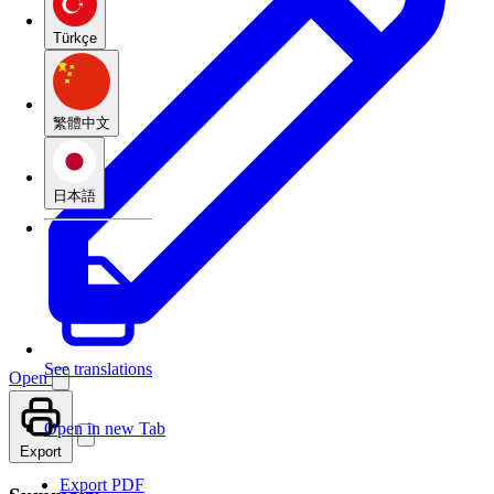
Türkçe
繁體中文
日本語
See translations
Open
Open in new Tab
Export
Export PDF