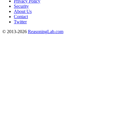
Privacy Policy
Security
About Us
Contact
Twitter
© 2013-2026
ReasoningLab.com