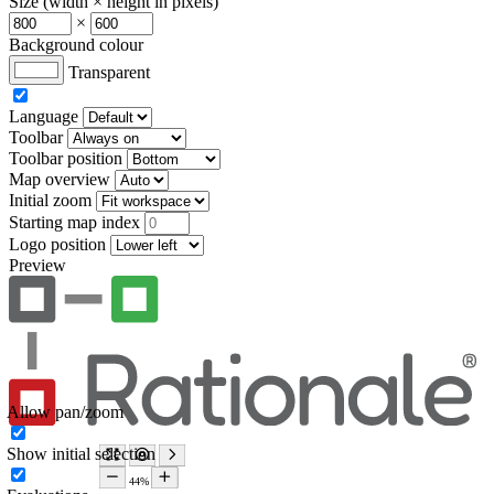
Size (width × height in pixels)
×
Background colour
Transparent
Language
Toolbar
Toolbar position
Map overview
Initial zoom
Starting map index
Logo position
Preview
Allow pan/zoom
Show initial selection