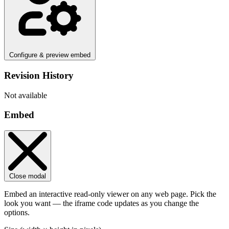
Configure & preview embed
Revision History
Not available
Embed
Close modal
Embed an interactive read-only viewer on any web page. Pick the
look you want — the iframe code updates as you change the
options.