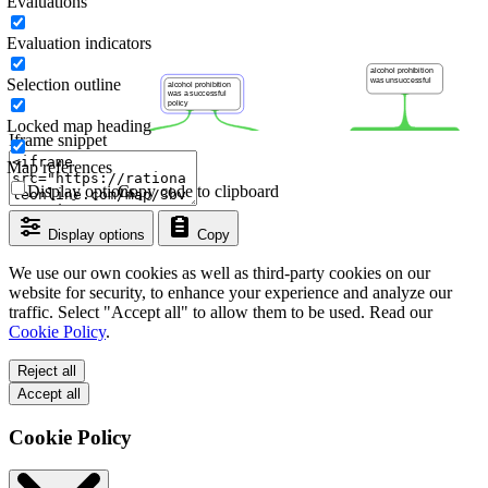
Evaluations
Evaluation indicators
Selection outline
Locked map heading
Iframe snippet
Map references
Display options
Copy code to clipboard
Display options
Copy
We use our own cookies as well as third-party cookies on our
website for security, to enhance your experience and analyze our
traffic. Select "Accept all" to allow them to be used. Read our
Cookie Policy
.
Reject all
Accept all
Cookie Policy