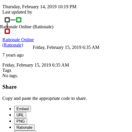
Thursday, February 14, 2019 10:19 PM
Last updated by
Rationale Online
(Rationale)
Rationale Online
(Rationale)
Friday, February 15, 2019 6:35 AM
7 years ago
Friday, February 15, 2019 6:35 AM
Tags
No tags.
Share
Copy and paste the appropriate code to share.
Embed
URL
PNG
Rationale