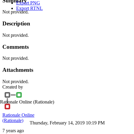
Summary
Export PNG
Export RTNL
Not provided.
Description
Not provided.
Comments
Not provided.
Attachments
Not provided.
Created by
Rationale Online
(Rationale)
Rationale Online
(Rationale)
Thursday, February 14, 2019 10:19 PM
7 years ago