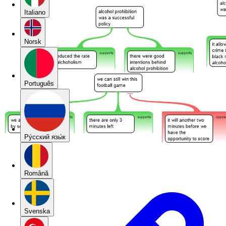
Italiano
Norsk
Português
Pу́сский язы́к
Română
Svenska