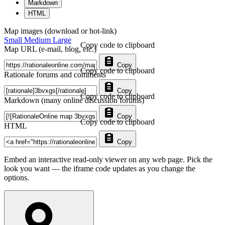
Markdown
HTML
Map images (download or hot-link)
Small
Medium
Large
Copy code to clipboard
Map URL (e-mail, blog, etc.)
Copy
Copy code to clipboard
Rationale forums and comments
Copy
Copy code to clipboard
Markdown (many online discussion forums)
Copy
Copy code to clipboard
HTML
Copy
Embed an interactive read-only viewer on any web page. Pick the
look you want — the iframe code updates as you change the
options.