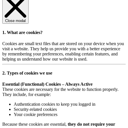
Close modal
1. What are cookies?
Cookies are small text files that are stored on your device when you
visit a website. They help us provide you with a better experience
by remembering your preferences, enabling certain features, and
helping us understand how our website is used.
2. Types of cookies we use
Essential (Functional) Cookies – Always Active
These cookies are necessary for the website to function properly.
They include, for example:
Authentication cookies to keep you logged in
Security-related cookies
Your cookie preferences
Because these cookies are essential,
they do not require your