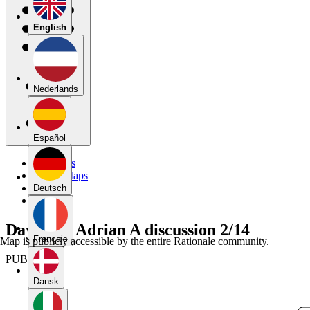
English
Nederlands
Español
My Maps
Public Maps
Forums
Deutsch
Blog
Daylan C Adrian A discussion 2/14
Français
Map is publicly accessible by the entire Rationale community.
PUBLIC
Dansk