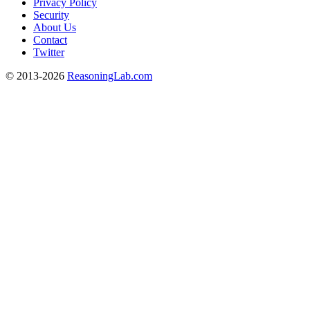
Privacy Policy
Security
About Us
Contact
Twitter
© 2013-2026
ReasoningLab.com