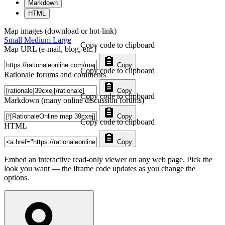
Markdown
HTML
Map images (download or hot-link)
Small
Medium
Large
Copy code to clipboard
Map URL (e-mail, blog, etc.)
Copy
Copy code to clipboard
Rationale forums and comments
Copy
Copy code to clipboard
Markdown (many online discussion forums)
Copy
Copy code to clipboard
HTML
Copy
Embed an interactive read-only viewer on any web page. Pick the
look you want — the iframe code updates as you change the
options.