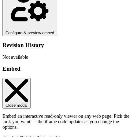
Configure & preview embed
Revision History
Not available
Embed
Close modal
Embed an interactive read-only viewer on any web page. Pick the
look you want — the iframe code updates as you change the
options.