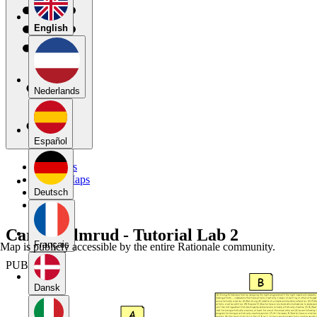
English
Nederlands
Español
My Maps
Public Maps
Forums
Deutsch
Blog
Carson Almrud - Tutorial Lab 2
Français
Map is publicly accessible by the entire Rationale community.
PUBLIC
Dansk