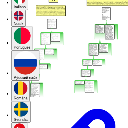
Italiano
Norsk
Português
Pу́сский язы́к
Română
Svenska