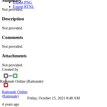
Summary
Export PNG
Export RTNL
Not provided.
Description
Not provided.
Comments
Not provided.
Attachments
Not provided.
Created by
Rationale Online
(Rationale)
Rationale Online
(Rationale)
Friday, October 15, 2021 8:48 AM
4 years ago