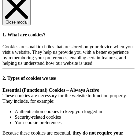
Close modal
1. What are cookies?
Cookies are small text files that are stored on your device when you
visit a website. They help us provide you with a better experience
by remembering your preferences, enabling certain features, and
helping us understand how our website is used.
2. Types of cookies we use
Essential (Functional) Cookies – Always Active
These cookies are necessary for the website to function properly.
They include, for example:
Authentication cookies to keep you logged in
Security-related cookies
Your cookie preferences
Because these cookies are essential,
they do not require your