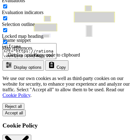
Evaluations
Evaluation indicators
Selection outline
Locked map heading
Iframe snippet
Map references
Display options
Copy code to clipboard
Display options
Copy
We use our own cookies as well as third-party cookies on our
website for security, to enhance your experience and analyze our
traffic. Select "Accept all" to allow them to be used. Read our
Cookie Policy
.
Reject all
Accept all
Cookie Policy