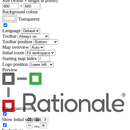
Size (width × height in pixels)
×
Background colour
Transparent
Language
Toolbar
Toolbar position
Map overview
Initial zoom
Starting map index
Logo position
Preview
Allow pan/zoom
Show initial selection