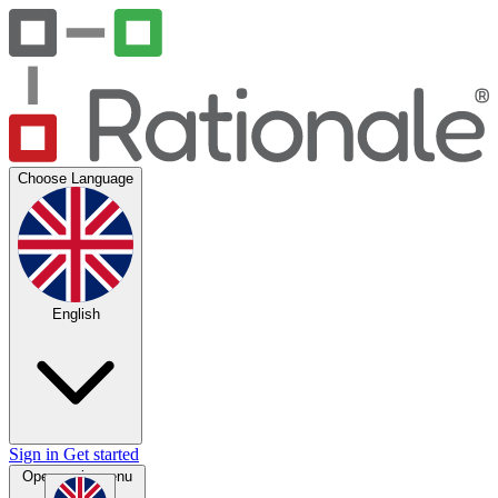
Choose Language
English
Sign in
Get started
Open main menu