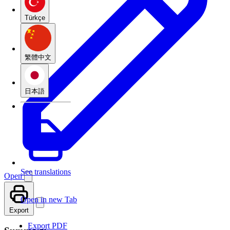
Türkçe
繁體中文
日本語
See translations
Open
Open in new Tab
Export
Export PDF