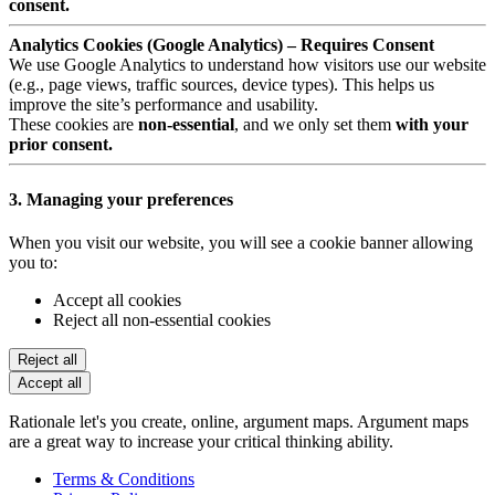
consent.
Analytics Cookies (Google Analytics) – Requires Consent
We use Google Analytics to understand how visitors use our website
(e.g., page views, traffic sources, device types). This helps us
improve the site’s performance and usability.
These cookies are
non-essential
, and we only set them
with your
prior consent.
3. Managing your preferences
When you visit our website, you will see a cookie banner allowing
you to:
Accept all cookies
Reject all non-essential cookies
Reject all
Accept all
Rationale let's you create, online, argument maps. Argument maps
are a great way to increase your critical thinking ability.
Terms & Conditions