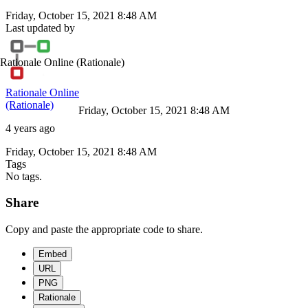
Friday, October 15, 2021 8:48 AM
Last updated by
Rationale Online
(Rationale)
Rationale Online
(Rationale)
Friday, October 15, 2021 8:48 AM
4 years ago
Friday, October 15, 2021 8:48 AM
Tags
No tags.
Share
Copy and paste the appropriate code to share.
Embed
URL
PNG
Rationale