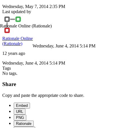
Wednesday, May 7, 2014 2:35 PM
Last updated by
Rationale Online
(Rationale)
Rationale Online
(Rationale)
Wednesday, June 4, 2014 5:14 PM
12 years ago
Wednesday, June 4, 2014 5:14 PM
Tags
No tags.
Share
Copy and paste the appropriate code to share.
Embed
URL
PNG
Rationale