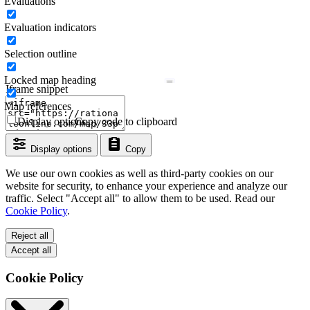
Evaluations
Evaluation indicators
Selection outline
Locked map heading
Iframe snippet
Map references
Display options
Copy code to clipboard
Display options
Copy
We use our own cookies as well as third-party cookies on our
website for security, to enhance your experience and analyze our
traffic. Select "Accept all" to allow them to be used. Read our
Cookie Policy
.
Reject all
Accept all
Cookie Policy