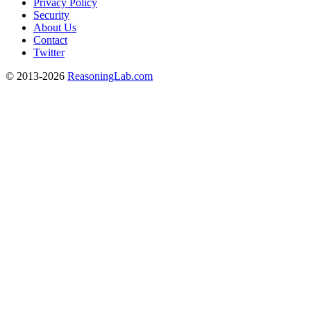
Privacy Policy
Security
About Us
Contact
Twitter
© 2013-2026
ReasoningLab.com