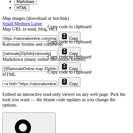
Markdown
HTML
Map images (download or hot-link)
Small
Medium
Large
Copy code to clipboard
Map URL (e-mail, blog, etc.)
Copy
Copy code to clipboard
Rationale forums and comments
Copy
Copy code to clipboard
Markdown (many online discussion forums)
Copy
Copy code to clipboard
HTML
Copy
Embed an interactive read-only viewer on any web page. Pick the
look you want — the iframe code updates as you change the
options.