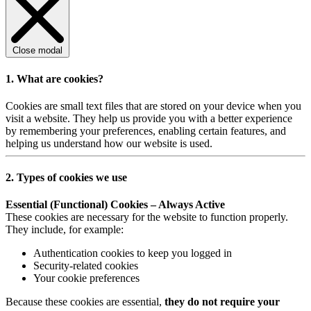
Close modal
1. What are cookies?
Cookies are small text files that are stored on your device when you
visit a website. They help us provide you with a better experience
by remembering your preferences, enabling certain features, and
helping us understand how our website is used.
2. Types of cookies we use
Essential (Functional) Cookies – Always Active
These cookies are necessary for the website to function properly.
They include, for example:
Authentication cookies to keep you logged in
Security-related cookies
Your cookie preferences
Because these cookies are essential,
they do not require your