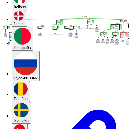
Italiano
Norsk
Português
Pу́сский язы́к
Română
Svenska