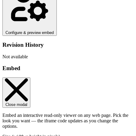
Configure & preview embed
Revision History
Not available
Embed
Close modal
Embed an interactive read-only viewer on any web page. Pick the
look you want — the iframe code updates as you change the
options.