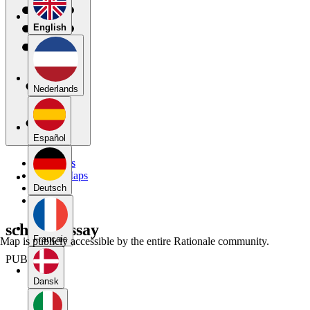
English
Nederlands
Español
My Maps
Public Maps
Forums
Deutsch
Blog
schema essay
Français
Map is publicly accessible by the entire Rationale community.
PUBLIC
Dansk