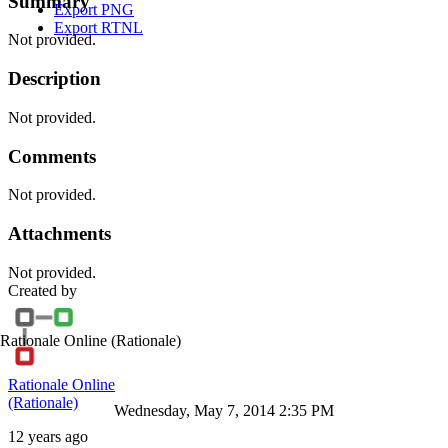
Summary
Export PNG
Export RTNL
Not provided.
Description
Not provided.
Comments
Not provided.
Attachments
Not provided.
Created by
Rationale Online
(Rationale)
Rationale Online
(Rationale)
Wednesday, May 7, 2014 2:35 PM
12 years ago