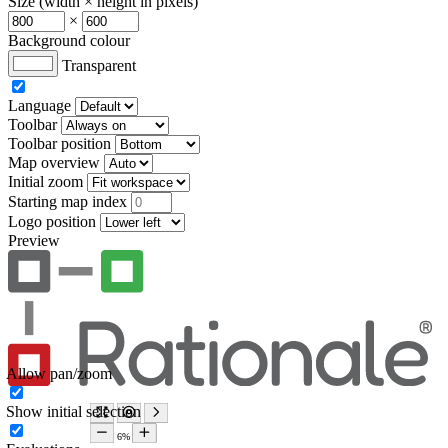
Size (width × height in pixels)
×
Background colour
Transparent
Language
Toolbar
Toolbar position
Map overview
Initial zoom
Starting map index
Logo position
Preview
Allow pan/zoom
Show initial selection