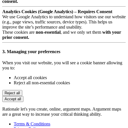
consent.
Analytics Cookies (Google Analytics) – Requires Consent
We use Google Analytics to understand how visitors use our website
(e.g., page views, traffic sources, device types). This helps us
improve the site’s performance and usability.
These cookies are
non-essential
, and we only set them
with your
prior consent.
3. Managing your preferences
When you visit our website, you will see a cookie banner allowing
you to:
Accept all cookies
Reject all non-essential cookies
Reject all
Accept all
Rationale let's you create, online, argument maps. Argument maps
are a great way to increase your critical thinking ability.
Terms & Conditions