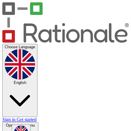
Choose Language
English
Sign in
Get started
Open main menu