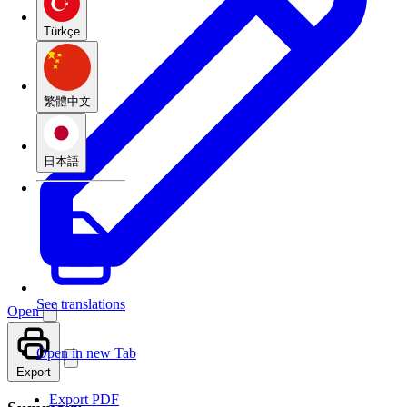
Türkçe
繁體中文
日本語
See translations
Open
Open in new Tab
Export
Export PDF