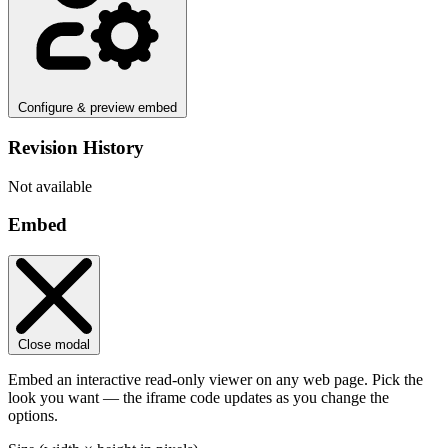
Configure & preview embed
Revision History
Not available
Embed
Close modal
Embed an interactive read-only viewer on any web page. Pick the
look you want — the iframe code updates as you change the
options.