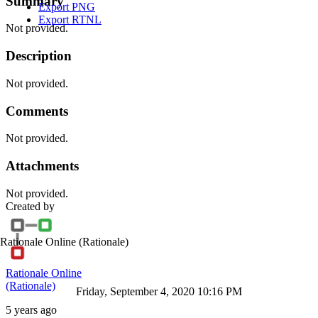
Summary
Export PNG
Export RTNL
Not provided.
Description
Not provided.
Comments
Not provided.
Attachments
Not provided.
Created by
Rationale Online
(Rationale)
Rationale Online
(Rationale)
Friday, September 4, 2020 10:16 PM
5 years ago