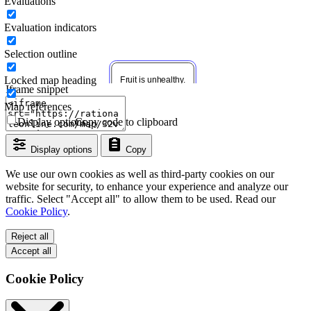
Evaluations
Evaluation indicators
Selection outline
Locked map heading
Iframe snippet
Map references
Display options
Copy code to clipboard
Display options
Copy
We use our own cookies as well as third-party cookies on our
website for security, to enhance your experience and analyze our
traffic. Select "Accept all" to allow them to be used. Read our
Cookie Policy
.
Reject all
Accept all
Cookie Policy