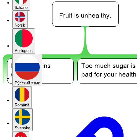
Italiano
Norsk
Português
Pу́сский язы́к
Română
Svenska