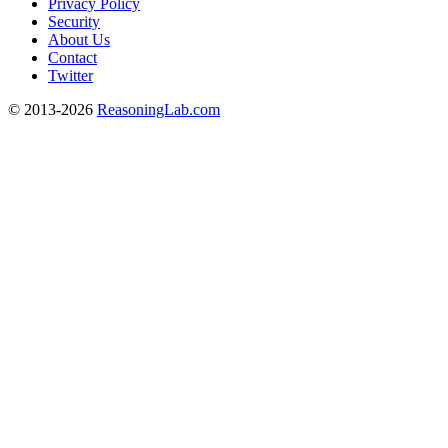
Privacy Policy
Security
About Us
Contact
Twitter
© 2013-2026
ReasoningLab.com