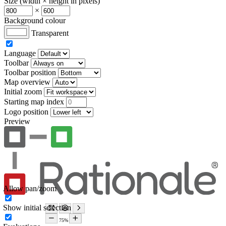
Size (width × height in pixels)
×
Background colour
Transparent
Language
Toolbar
Toolbar position
Map overview
Initial zoom
Starting map index
Logo position
Preview
Allow pan/zoom
Show initial selection