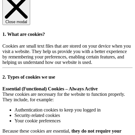
Close modal
1. What are cookies?
Cookies are small text files that are stored on your device when you
visit a website. They help us provide you with a better experience
by remembering your preferences, enabling certain features, and
helping us understand how our website is used.
2. Types of cookies we use
Essential (Functional) Cookies – Always Active
These cookies are necessary for the website to function properly.
They include, for example:
Authentication cookies to keep you logged in
Security-related cookies
Your cookie preferences
Because these cookies are essential,
they do not require your