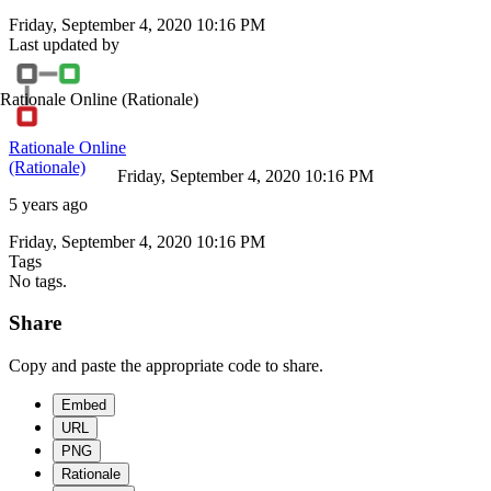
Friday, September 4, 2020 10:16 PM
Last updated by
Rationale Online
(Rationale)
Rationale Online
(Rationale)
Friday, September 4, 2020 10:16 PM
5 years ago
Friday, September 4, 2020 10:16 PM
Tags
No tags.
Share
Copy and paste the appropriate code to share.
Embed
URL
PNG
Rationale