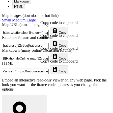
Markdown
HTML
Map images (download or hot-link)
Small
Medium
Large
Copy code to clipboard
Map URL (e-mail, blog, etc.)
Copy
Copy code to clipboard
Rationale forums and comments
Copy
Copy code to clipboard
Markdown (many online discussion forums)
Copy
Copy code to clipboard
HTML
Copy
Embed an interactive read-only viewer on any web page. Pick the
look you want — the iframe code updates as you change the
options.