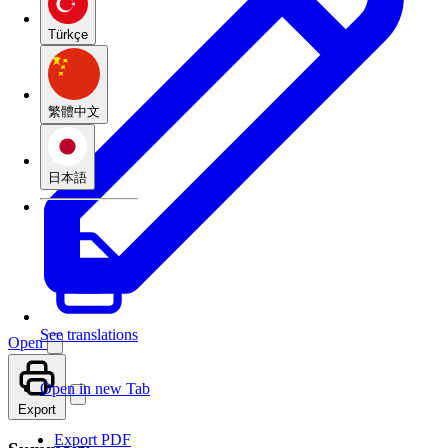
Türkçe
繁體中文
日本語
See translations
Open
Open in new Tab
Export
Export PDF