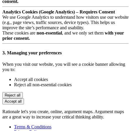
consent.
Analytics Cookies (Google Analytics) – Requires Consent
We use Google Analytics to understand how visitors use our website
(e.g., page views, traffic sources, device types). This helps us
improve the site’s performance and usability.
These cookies are
non-essential
, and we only set them
with your
prior consent.
3. Managing your preferences
When you visit our website, you will see a cookie banner allowing
you to:
Accept all cookies
Reject all non-essential cookies
Reject all
Accept all
Rationale let's you create, online, argument maps. Argument maps
are a great way to increase your critical thinking ability.
Terms & Conditions