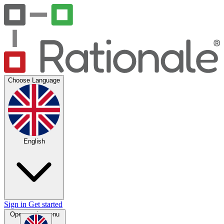
Choose Language
English
Sign in
Get started
Open main menu