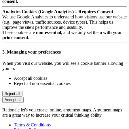
consent.
Analytics Cookies (Google Analytics) – Requires Consent
We use Google Analytics to understand how visitors use our website
(e.g., page views, traffic sources, device types). This helps us
improve the site’s performance and usability.
These cookies are
non-essential
, and we only set them
with your
prior consent.
3. Managing your preferences
When you visit our website, you will see a cookie banner allowing
you to:
Accept all cookies
Reject all non-essential cookies
Reject all
Accept all
Rationale let's you create, online, argument maps. Argument maps
are a great way to increase your critical thinking ability.
Terms & Conditions