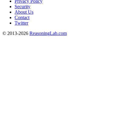
Privacy Policy
Security
About Us
Contact
Twitter
© 2013-2026
ReasoningLab.com