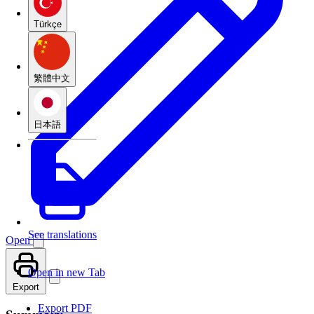
Türkçe
繁體中文
日本語
See translations
Open
Open in new Tab
Export
Export PDF