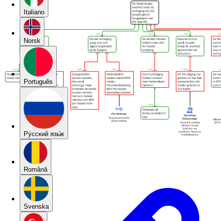
Italiano
Norsk
Português
Pу́сский язы́к
Română
Svenska