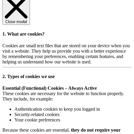
Close modal
1. What are cookies?
Cookies are small text files that are stored on your device when you
visit a website. They help us provide you with a better experience
by remembering your preferences, enabling certain features, and
helping us understand how our website is used.
2. Types of cookies we use
Essential (Functional) Cookies – Always Active
These cookies are necessary for the website to function properly.
They include, for example:
Authentication cookies to keep you logged in
Security-related cookies
Your cookie preferences
Because these cookies are essential,
they do not require your