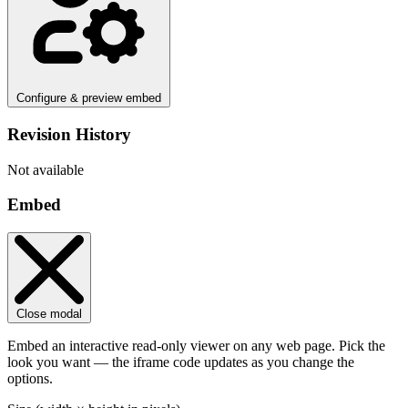
Configure & preview embed
Revision History
Not available
Embed
Close modal
Embed an interactive read-only viewer on any web page. Pick the
look you want — the iframe code updates as you change the
options.