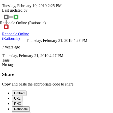
Tuesday, February 19, 2019 2:25 PM
Last updated by
Rationale Online
(Rationale)
Rationale Online
(Rationale)
Thursday, February 21, 2019 4:27 PM
7 years ago
Thursday, February 21, 2019 4:27 PM
Tags
No tags.
Share
Copy and paste the appropriate code to share.
Embed
URL
PNG
Rationale