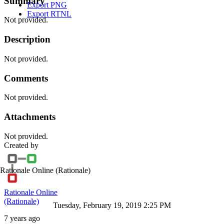
Summary
Export PNG
Export RTNL
Not provided.
Description
Not provided.
Comments
Not provided.
Attachments
Not provided.
Created by
Rationale Online
(Rationale)
Rationale Online
(Rationale)
Tuesday, February 19, 2019 2:25 PM
7 years ago