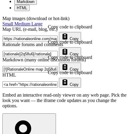
Markdown
HTML
Map images (download or hot-link)
Small
Medium
Large
Copy code to clipboard
Map URL (e-mail, blog, etc.)
Copy
Copy code to clipboard
Rationale forums and comments
Copy
Copy code to clipboard
Markdown (many online discussion forums)
Copy
Copy code to clipboard
HTML
Copy
Embed an interactive read-only viewer on any web page. Pick the
look you want — the iframe code updates as you change the
options.