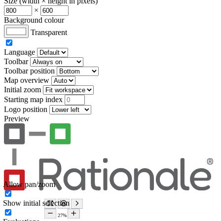
Size (width × height in pixels)
×
Background colour
Transparent
Language
Toolbar
Toolbar position
Map overview
Initial zoom
Starting map index
Logo position
Preview
Allow pan/zoom
Show initial selection