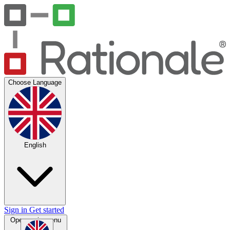
Choose Language
English
Sign in
Get started
Open main menu