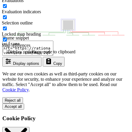
Evaluations
Evaluation indicators
Selection outline
Locked map heading
Iframe snippet
Map references
Display options
Copy code to clipboard
Display options
Copy
We use our own cookies as well as third-party cookies on our
website for security, to enhance your experience and analyze our
traffic. Select "Accept all" to allow them to be used. Read our
Cookie Policy
.
Reject all
Accept all
Cookie Policy