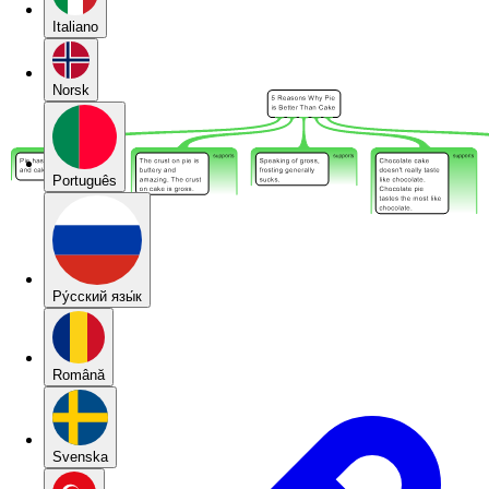
Italiano
Norsk
Português
Pу́сский язы́к
Română
Svenska