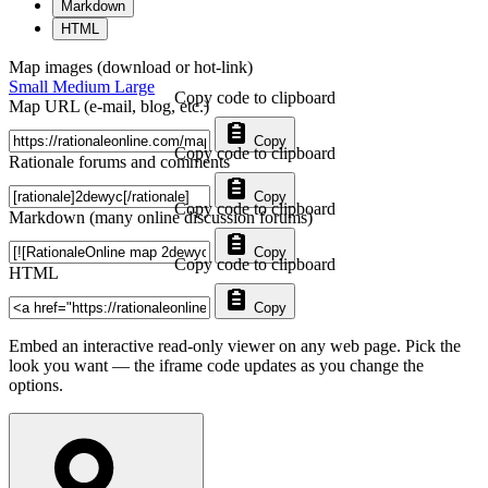
Markdown
HTML
Map images (download or hot-link)
Small
Medium
Large
Copy code to clipboard
Map URL (e-mail, blog, etc.)
Copy
Copy code to clipboard
Rationale forums and comments
Copy
Copy code to clipboard
Markdown (many online discussion forums)
Copy
Copy code to clipboard
HTML
Copy
Embed an interactive read-only viewer on any web page. Pick the
look you want — the iframe code updates as you change the
options.