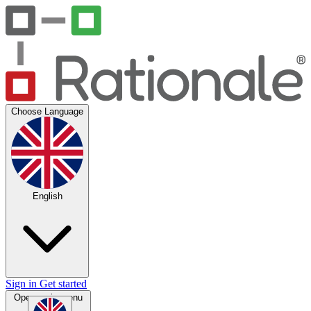
Choose Language
English
Sign in
Get started
Open main menu