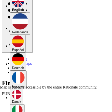
English
Nederlands
Español
My Maps
Public Maps
Forums
Deutsch
Blog
Final Aj
Français
Map is publicly accessible by the entire Rationale community.
PUBLIC
Dansk