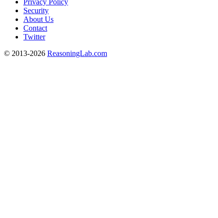
Privacy Policy
Security
About Us
Contact
Twitter
© 2013-2026
ReasoningLab.com