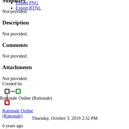
Summary
Export PNG
Export RTNL
Not provided.
Description
Not provided.
Comments
Not provided.
Attachments
Not provided.
Created by
Rationale Online
(Rationale)
Rationale Online
(Rationale)
Thursday, October 3, 2019 2:32 PM
6 years ago