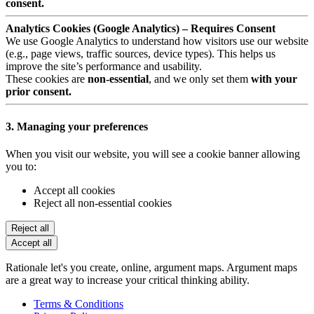
consent.
Analytics Cookies (Google Analytics) – Requires Consent
We use Google Analytics to understand how visitors use our website
(e.g., page views, traffic sources, device types). This helps us
improve the site’s performance and usability.
These cookies are
non-essential
, and we only set them
with your
prior consent.
3. Managing your preferences
When you visit our website, you will see a cookie banner allowing
you to:
Accept all cookies
Reject all non-essential cookies
Reject all
Accept all
Rationale let's you create, online, argument maps. Argument maps
are a great way to increase your critical thinking ability.
Terms & Conditions