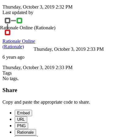
Thursday, October 3, 2019 2:32 PM
Last updated by
Rationale Online
(Rationale)
Rationale Online
(Rationale)
Thursday, October 3, 2019 2:33 PM
6 years ago
Thursday, October 3, 2019 2:33 PM
Tags
No tags.
Share
Copy and paste the appropriate code to share.
Embed
URL
PNG
Rationale