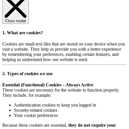
Close modal
1. What are cookies?
Cookies are small text files that are stored on your device when you
visit a website. They help us provide you with a better experience
by remembering your preferences, enabling certain features, and
helping us understand how our website is used.
2. Types of cookies we use
Essential (Functional) Cookies – Always Active
These cookies are necessary for the website to function properly.
They include, for example:
Authentication cookies to keep you logged in
Security-related cookies
Your cookie preferences
Because these cookies are essential,
they do not require your