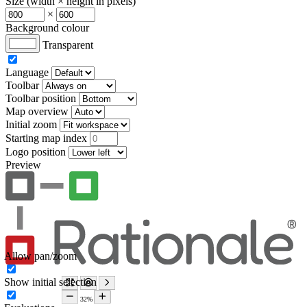
Size (width × height in pixels)
×
Background colour
Transparent
Language
Toolbar
Toolbar position
Map overview
Initial zoom
Starting map index
Logo position
Preview
Allow pan/zoom
Show initial selection