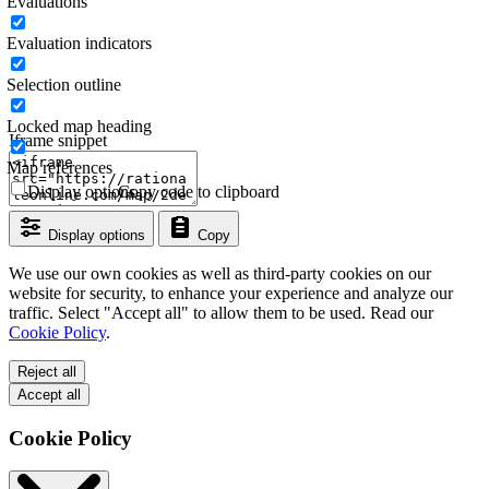
Evaluations
Evaluation indicators
Selection outline
Locked map heading
Iframe snippet
Map references
Display options
Copy code to clipboard
Display options
Copy
We use our own cookies as well as third-party cookies on our
website for security, to enhance your experience and analyze our
traffic. Select "Accept all" to allow them to be used. Read our
Cookie Policy
.
Reject all
Accept all
Cookie Policy