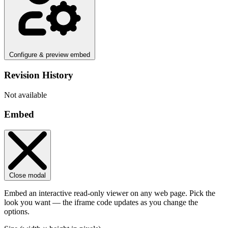
Configure & preview embed
Revision History
Not available
Embed
Close modal
Embed an interactive read-only viewer on any web page. Pick the
look you want — the iframe code updates as you change the
options.