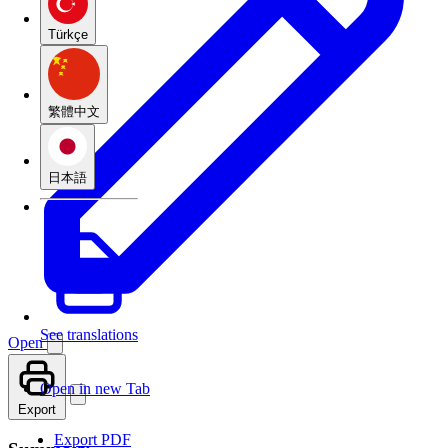
Türkçe
繁體中文
日本語
See translations
Open
Open in new Tab
Export
Export PDF