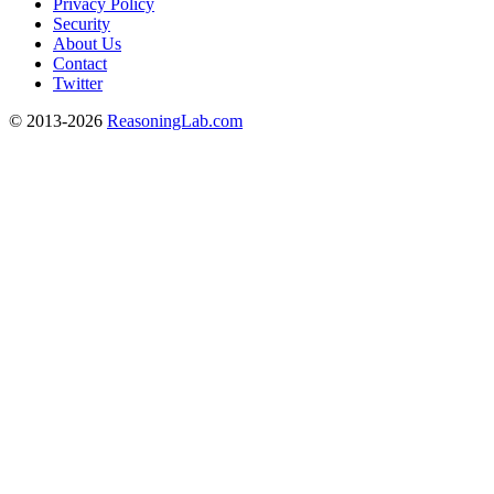
Privacy Policy
Security
About Us
Contact
Twitter
© 2013-2026
ReasoningLab.com