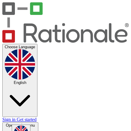
Choose Language
English
Sign in
Get started
Open main menu