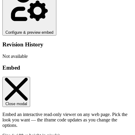
Configure & preview embed
Revision History
Not available
Embed
Close modal
Embed an interactive read-only viewer on any web page. Pick the
look you want — the iframe code updates as you change the
options.