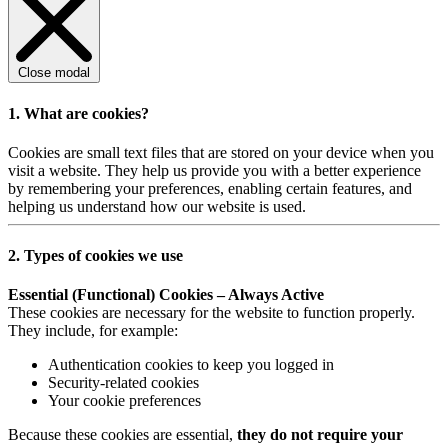
Close modal
1. What are cookies?
Cookies are small text files that are stored on your device when you
visit a website. They help us provide you with a better experience
by remembering your preferences, enabling certain features, and
helping us understand how our website is used.
2. Types of cookies we use
Essential (Functional) Cookies – Always Active
These cookies are necessary for the website to function properly.
They include, for example:
Authentication cookies to keep you logged in
Security-related cookies
Your cookie preferences
Because these cookies are essential,
they do not require your