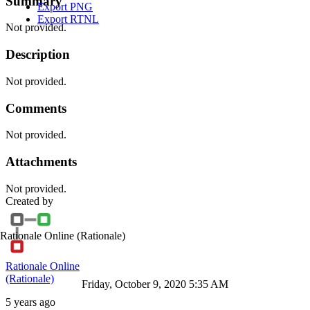
Summary
Export PNG
Export RTNL
Not provided.
Description
Not provided.
Comments
Not provided.
Attachments
Not provided.
Created by
Rationale Online
(Rationale)
Rationale Online
(Rationale)
Friday, October 9, 2020 5:35 AM
5 years ago