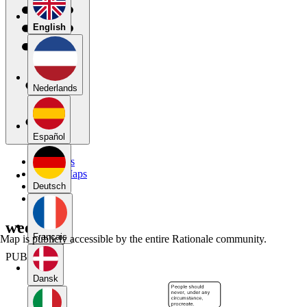
English
Nederlands
Español
My Maps
Public Maps
Forums
Deutsch
Blog
week 7
Français
Map is publicly accessible by the entire Rationale community.
PUBLIC
Dansk