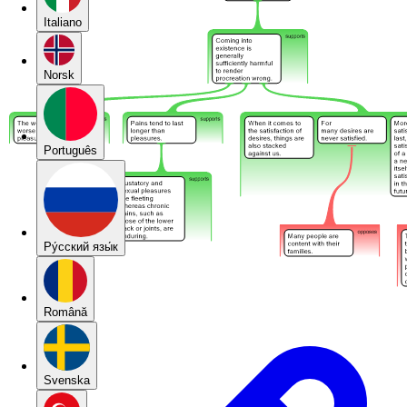
Italiano
Norsk
Português
Pу́сский язы́к
Română
Svenska