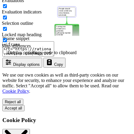
Evaluations
Evaluation indicators
Selection outline
Locked map heading
Iframe snippet
Map references
Display options
Copy code to clipboard
Display options
Copy
We use our own cookies as well as third-party cookies on our
website for security, to enhance your experience and analyze our
traffic. Select "Accept all" to allow them to be used. Read our
Cookie Policy
.
Reject all
Accept all
Cookie Policy