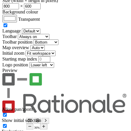
Size (width × height in pixels)
×
Background colour
Transparent
Language
Toolbar
Toolbar position
Map overview
Initial zoom
Starting map index
Logo position
Preview
Allow pan/zoom
Show initial selection