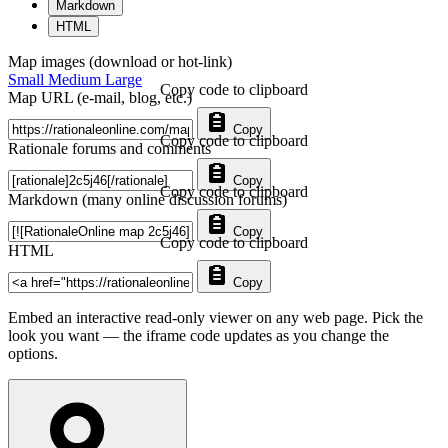
Markdown
HTML
Map images (download or hot-link)
Small
Medium
Large
Copy code to clipboard
Map URL (e-mail, blog, etc.)
Copy
Copy code to clipboard
Rationale forums and comments
Copy
Copy code to clipboard
Markdown (many online discussion forums)
Copy
Copy code to clipboard
HTML
Copy
Embed an interactive read-only viewer on any web page. Pick the
look you want — the iframe code updates as you change the
options.