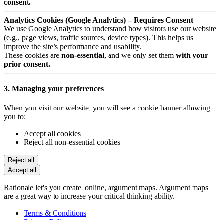
consent.
Analytics Cookies (Google Analytics) – Requires Consent
We use Google Analytics to understand how visitors use our website
(e.g., page views, traffic sources, device types). This helps us
improve the site’s performance and usability.
These cookies are
non-essential
, and we only set them
with your
prior consent.
3. Managing your preferences
When you visit our website, you will see a cookie banner allowing
you to:
Accept all cookies
Reject all non-essential cookies
Reject all
Accept all
Rationale let's you create, online, argument maps. Argument maps
are a great way to increase your critical thinking ability.
Terms & Conditions