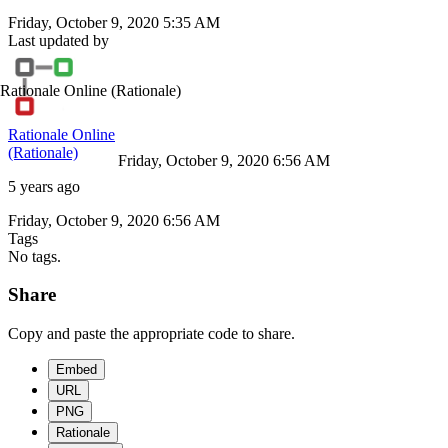
Friday, October 9, 2020 5:35 AM
Last updated by
Rationale Online
(Rationale)
Rationale Online
(Rationale)
Friday, October 9, 2020 6:56 AM
5 years ago
Friday, October 9, 2020 6:56 AM
Tags
No tags.
Share
Copy and paste the appropriate code to share.
Embed
URL
PNG
Rationale