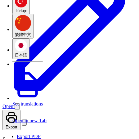
Türkçe
繁體中文
日本語
See translations
Open
Open in new Tab
Export
Export PDF