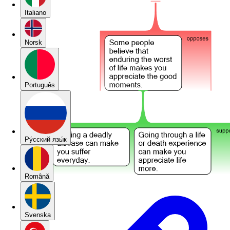
Italiano
Norsk
Português
Pу́сский язы́к
Română
Svenska