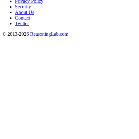
Privacy Policy
Security
About Us
Contact
Twitter
© 2013-2026
ReasoningLab.com