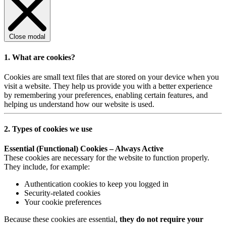
Close modal
1. What are cookies?
Cookies are small text files that are stored on your device when you
visit a website. They help us provide you with a better experience
by remembering your preferences, enabling certain features, and
helping us understand how our website is used.
2. Types of cookies we use
Essential (Functional) Cookies – Always Active
These cookies are necessary for the website to function properly.
They include, for example:
Authentication cookies to keep you logged in
Security-related cookies
Your cookie preferences
Because these cookies are essential,
they do not require your