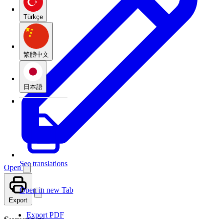
Türkçe
繁體中文
日本語
See translations
Open
Open in new Tab
Export
Export PDF