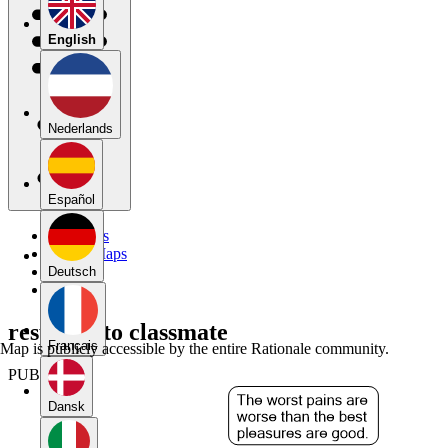
English
Nederlands
Español
My Maps
Public Maps
Forums
Deutsch
Blog
response to classmate
Français
Map is publicly accessible by the entire Rationale community.
PUBLIC
Dansk