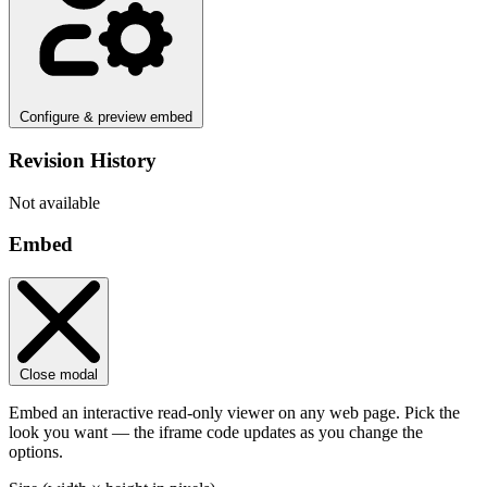
Configure & preview embed
Revision History
Not available
Embed
Close modal
Embed an interactive read-only viewer on any web page. Pick the
look you want — the iframe code updates as you change the
options.