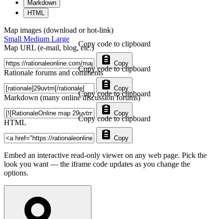
Markdown
HTML
Map images (download or hot-link)
Small
Medium
Large
Copy code to clipboard
Map URL (e-mail, blog, etc.)
Copy
Copy code to clipboard
Rationale forums and comments
Copy
Copy code to clipboard
Markdown (many online discussion forums)
Copy
Copy code to clipboard
HTML
Copy
Embed an interactive read-only viewer on any web page. Pick the
look you want — the iframe code updates as you change the
options.