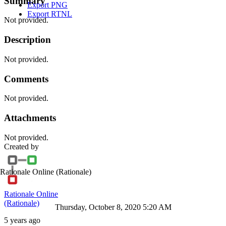
Summary
Export PNG
Export RTNL
Not provided.
Description
Not provided.
Comments
Not provided.
Attachments
Not provided.
Created by
Rationale Online
(Rationale)
Rationale Online
(Rationale)
Thursday, October 8, 2020 5:20 AM
5 years ago