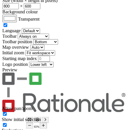
Size (width × height in pixels)
×
Background colour
Transparent
Language
Toolbar
Toolbar position
Map overview
Initial zoom
Starting map index
Logo position
Preview
Allow pan/zoom
Show initial selection