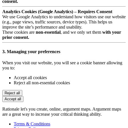
consent.
Analytics Cookies (Google Analytics) – Requires Consent
We use Google Analytics to understand how visitors use our website
(e.g., page views, traffic sources, device types). This helps us
improve the site’s performance and usability.
These cookies are
non-essential
, and we only set them
with your
prior consent.
3. Managing your preferences
When you visit our website, you will see a cookie banner allowing
you to:
Accept all cookies
Reject all non-essential cookies
Reject all
Accept all
Rationale let's you create, online, argument maps. Argument maps
are a great way to increase your critical thinking ability.
Terms & Conditions