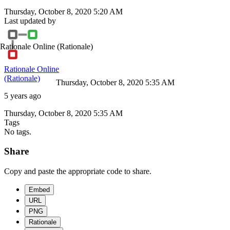
Thursday, October 8, 2020 5:20 AM
Last updated by
Rationale Online
(Rationale)
Rationale Online
(Rationale)
Thursday, October 8, 2020 5:35 AM
5 years ago
Thursday, October 8, 2020 5:35 AM
Tags
No tags.
Share
Copy and paste the appropriate code to share.
Embed
URL
PNG
Rationale