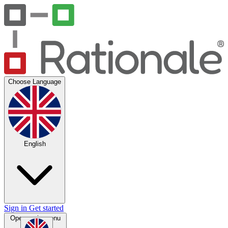
Choose Language
English
Sign in
Get started
Open main menu