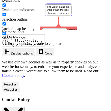
Evaluations
Evaluation indicators
Selection outline
Locked map heading
Iframe snippet
Map references
Display options
Copy code to clipboard
Display options
Copy
We use our own cookies as well as third-party cookies on our
website for security, to enhance your experience and analyze our
traffic. Select "Accept all" to allow them to be used. Read our
Cookie Policy
.
Reject all
Accept all
Cookie Policy