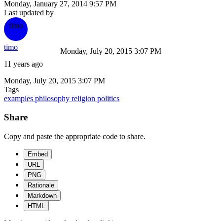
Monday, January 27, 2014 9:57 PM
Last updated by
timo
timo
Monday, July 20, 2015 3:07 PM
11 years ago
Monday, July 20, 2015 3:07 PM
Tags
examples
philosophy
religion
politics
Share
Copy and paste the appropriate code to share.
Embed
URL
PNG
Rationale
Markdown
HTML