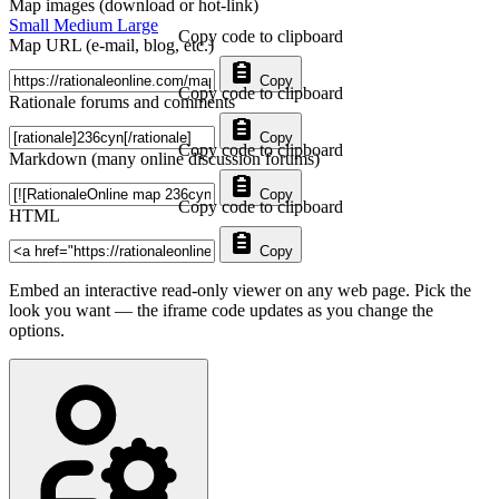
Map images (download or hot-link)
Small
Medium
Large
Copy code to clipboard
Map URL (e-mail, blog, etc.)
Copy
Copy code to clipboard
Rationale forums and comments
Copy
Copy code to clipboard
Markdown (many online discussion forums)
Copy
Copy code to clipboard
HTML
Copy
Embed an interactive read-only viewer on any web page. Pick the
look you want — the iframe code updates as you change the
options.