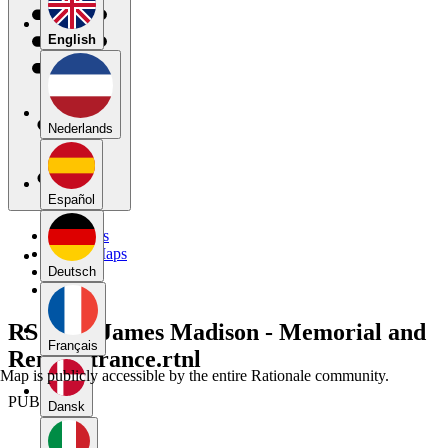
English
Nederlands
Español
My Maps
Public Maps
Forums
Deutsch
Blog
RS 109 - James Madison - Memorial and
Français
Remonstrance.rtnl
Map is publicly accessible by the entire Rationale community.
PUBLIC
Dansk