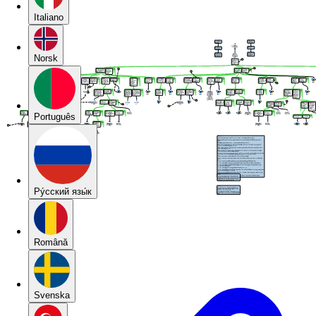
Italiano
Norsk
Português
Pу́сский язы́к
Română
Svenska