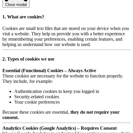
Close modal
1. What are cookies?
Cookies are small text files that are stored on your device when you
visit a website. They help us provide you with a better experience
by remembering your preferences, enabling certain features, and
helping us understand how our website is used.
2. Types of cookies we use
Essential (Functional) Cookies – Always Active
These cookies are necessary for the website to function properly.
They include, for example:
Authentication cookies to keep you logged in
Security-related cookies
Your cookie preferences
Because these cookies are essential,
they do not require your
consent.
Analytics Cookies (Google Analytics) – Requires Consent