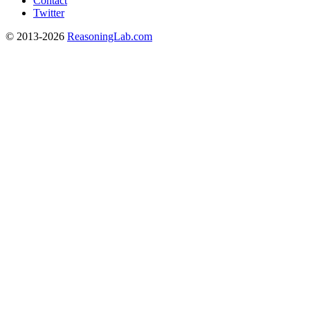
Contact
Twitter
© 2013-2026
ReasoningLab.com