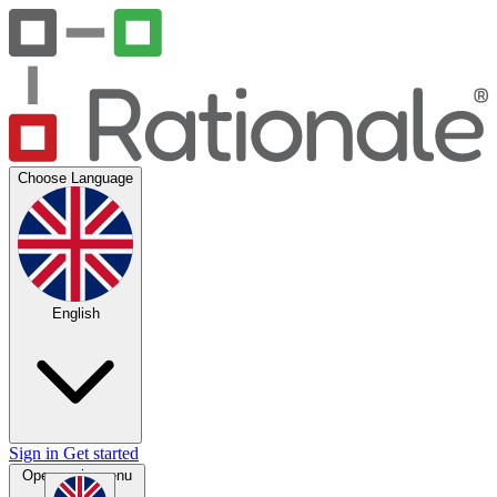
Choose Language
English
Sign in
Get started
Open main menu