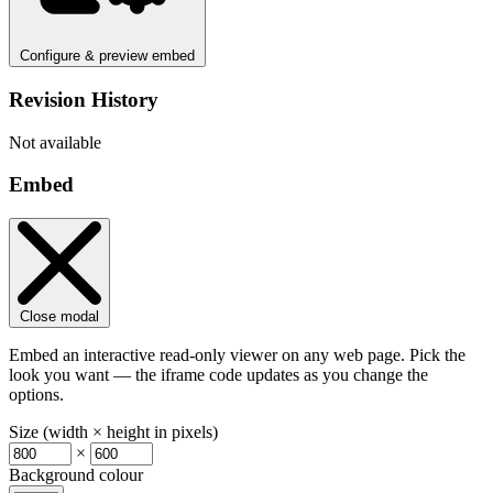
Configure & preview embed
Revision History
Not available
Embed
Close modal
Embed an interactive read-only viewer on any web page. Pick the
look you want — the iframe code updates as you change the
options.
Size (width × height in pixels)
×
Background colour