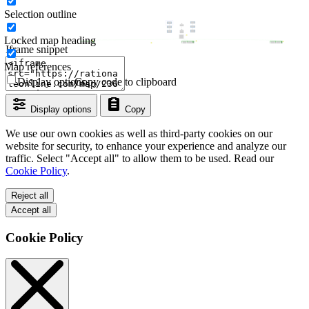
Selection outline
Locked map heading
Iframe snippet
Map references
Display options
Copy code to clipboard
Display options
Copy
We use our own cookies as well as third-party cookies on our
website for security, to enhance your experience and analyze our
traffic. Select "Accept all" to allow them to be used. Read our
Cookie Policy
.
Reject all
Accept all
Cookie Policy