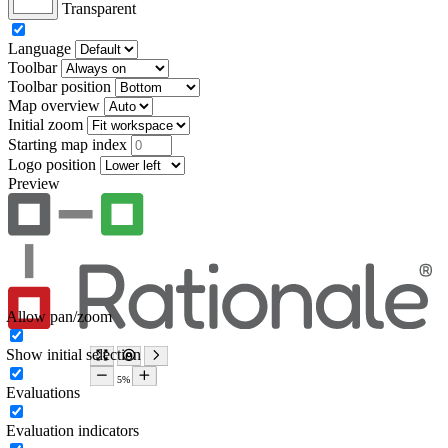
Transparent
Language
Toolbar
Toolbar position
Map overview
Initial zoom
Starting map index
Logo position
Preview
Allow pan/zoom
Show initial selection
Evaluations
Evaluation indicators