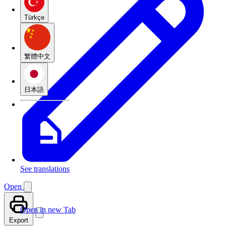
Türkçe
繁體中文
日本語
See translations
Open
Open in new Tab
Export