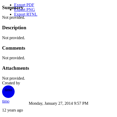
Export PDF
Summary
Export PNG
Export RTNL
Not provided.
Description
Not provided.
Comments
Not provided.
Attachments
Not provided.
Created by
timo
timo
Monday, January 27, 2014 9:57 PM
12 years ago