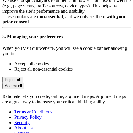
We use Google Analytics to understand how visitors use our website
(e.g., page views, traffic sources, device types). This helps us
improve the site’s performance and usability.
These cookies are
non-essential
, and we only set them
with your
prior consent.
3. Managing your preferences
When you visit our website, you will see a cookie banner allowing
you to:
Accept all cookies
Reject all non-essential cookies
Reject all
Accept all
Rationale let's you create, online, argument maps. Argument maps
are a great way to increase your critical thinking ability.
Terms & Conditions
Privacy Policy
Security
About Us