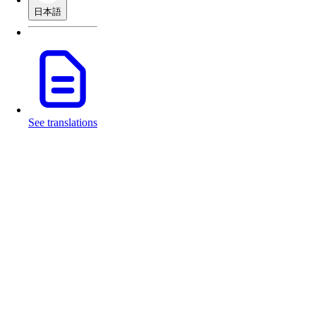
日本語
See translations