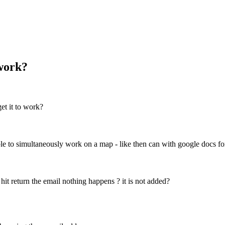
 work?
et it to work?
le to simultaneously work on a map - like then can with google docs f
it return the email nothing happens ? it is not added?