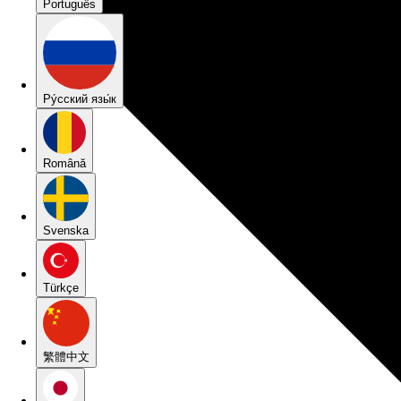
Português
Pу́сский язы́к
Română
Svenska
Türkçe
繁體中文