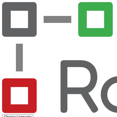
Choose Language