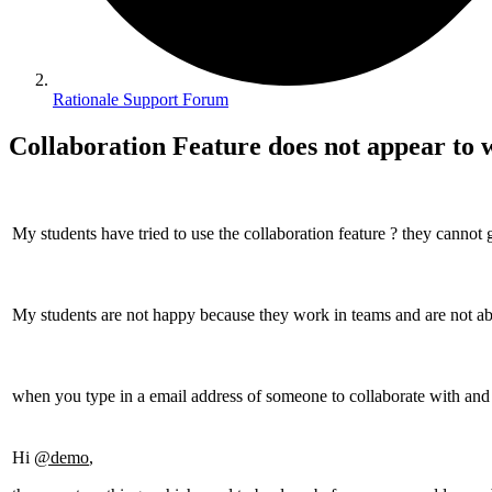
Rationale Support Forum
Collaboration Feature does not appear to
My students have tried to use the collaboration feature ? they cannot g
My students are not happy because they work in teams and are not ab
when you type in a email address of someone to collaborate with and h
Hi
@demo
,