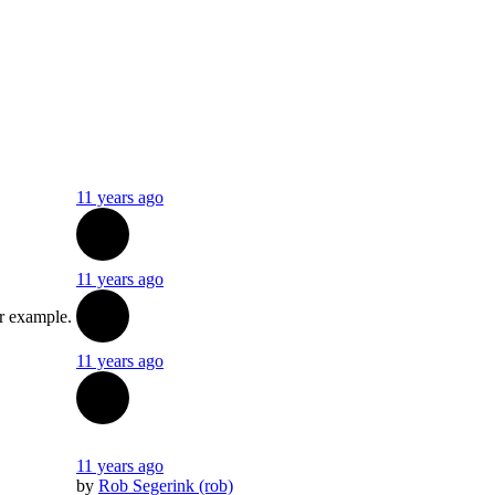
11 years ago
11 years ago
or example.
11 years ago
11 years ago
by
Rob Segerink (rob)