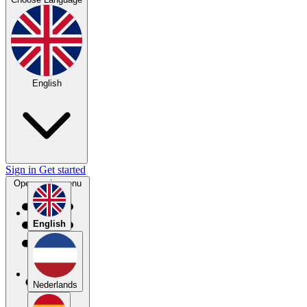
English
Sign in
Get started
Open main menu
English
Nederlands