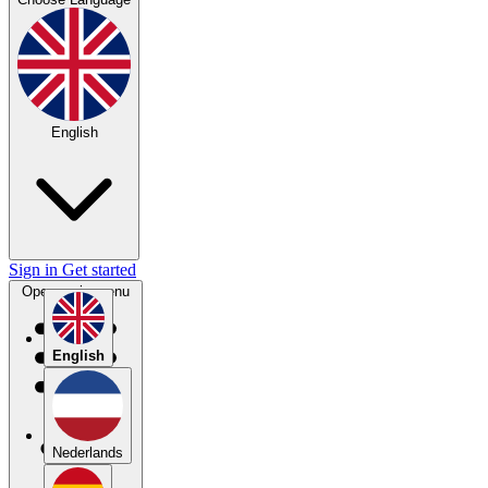
English
Sign in
Get started
Open main menu
English
Nederlands