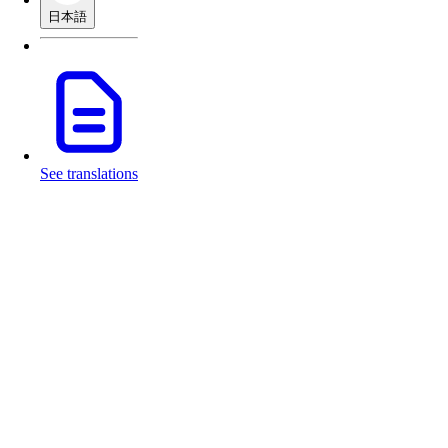
日本語
See translations