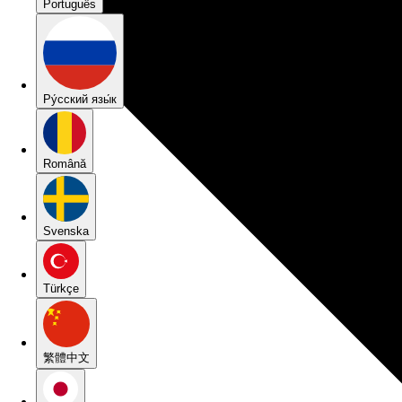
Português
Pу́сский язы́к
Română
Svenska
Türkçe
繁體中文