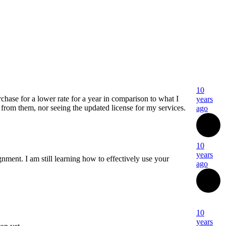
10
hase for a lower rate for a year in comparison to what I
years
 from them, nor seeing the updated license for my services.
ago
10
years
nment. I am still learning how to effectively use your
ago
10
years