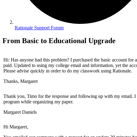
Rationale Support Forum
From Basic to Educational Upgrade
Hi: Has anyone had this problem? I purchased the basic account for a 
paid. Updated to using my college email and information, yet the acco
Please advise quickly in order to do my classwork using Rationale.
Thanks, Margaret
Thank you, Timo for the response and following up with my email. I ap
program while organizing my paper.
Margaret Daniels
Hi Margaret,