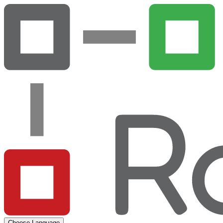
Choose Language