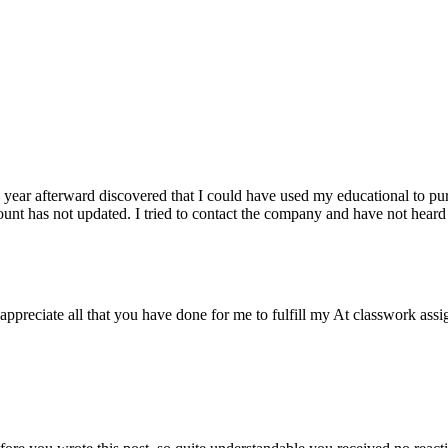
year afterward discovered that I could have used my educational to purc
unt has not updated. I tried to contact the company and have not heard
preciate all that you have done for me to fulfill my At classwork assig