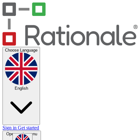
Choose Language
English
Sign in
Get started
Open main menu