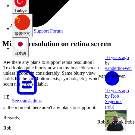
Türkçe
Rationale Support Forum
繁體中文
Missing resolution on retina screen
日本語
10 years ago
Are there any plans to support retina resolution?
by
Text looks quite blurry now on my imac 5k screen
vanderhoeven
unless I zoom in considerably. Same blurry view
vanderhoeven
holds for the gui (button texts, symbols, etc), which
seem not te be scalable.
10 years ago
by
Rob
Hi,
See translations
Segerink
(rob)
at the moment there aren't any plans to support it.
Regards,
Rob Segerink
(rob)
Rob