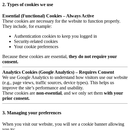
2. Types of cookies we use
Essential (Functional) Cookies – Always Active
These cookies are necessary for the website to function properly.
They include, for example:
Authentication cookies to keep you logged in
Security-related cookies
Your cookie preferences
Because these cookies are essential,
they do not require your
consent.
Analytics Cookies (Google Analytics) – Requires Consent
We use Google Analytics to understand how visitors use our website
(e.g., page views, traffic sources, device types). This helps us
improve the site’s performance and usability.
These cookies are
non-essential
, and we only set them
with your
prior consent.
3. Managing your preferences
When you visit our website, you will see a cookie banner allowing
you to: