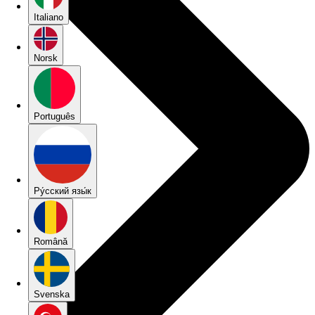
Italiano
Norsk
Português
Pу́сский язы́к
Română
Svenska