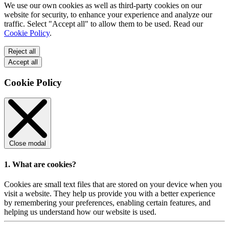
We use our own cookies as well as third-party cookies on our
website for security, to enhance your experience and analyze our
traffic. Select "Accept all" to allow them to be used. Read our
Cookie Policy
.
Reject all
Accept all
Cookie Policy
Close modal
1. What are cookies?
Cookies are small text files that are stored on your device when you
visit a website. They help us provide you with a better experience
by remembering your preferences, enabling certain features, and
helping us understand how our website is used.