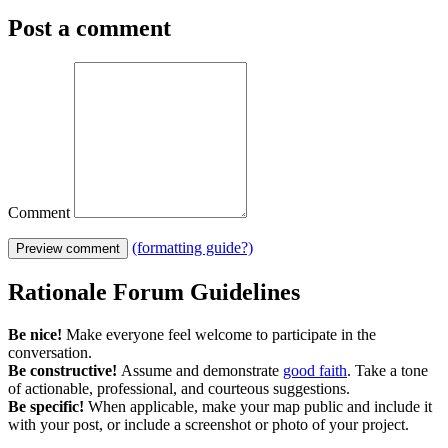
Post a comment
Comment
(formatting guide?)
Preview comment
Rationale Forum Guidelines
Be nice!
Make everyone feel welcome to participate in the
conversation.
Be constructive!
Assume and demonstrate
good faith
. Take a tone
of actionable, professional, and courteous suggestions.
Be specific!
When applicable, make your map public and include it
with your post, or include a screenshot or photo of your project.