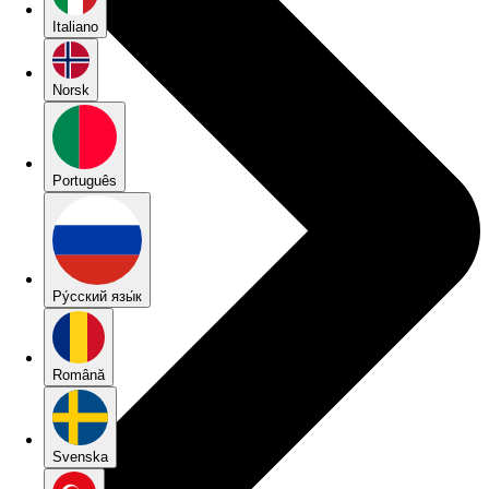
Italiano
Norsk
Português
Pу́сский язы́к
Română
Svenska