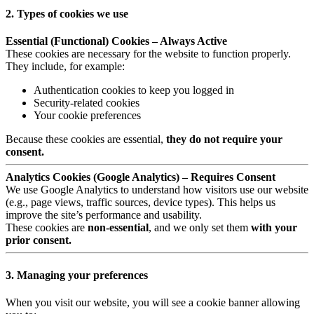
2. Types of cookies we use
Essential (Functional) Cookies – Always Active
These cookies are necessary for the website to function properly.
They include, for example:
Authentication cookies to keep you logged in
Security-related cookies
Your cookie preferences
Because these cookies are essential,
they do not require your
consent.
Analytics Cookies (Google Analytics) – Requires Consent
We use Google Analytics to understand how visitors use our website
(e.g., page views, traffic sources, device types). This helps us
improve the site’s performance and usability.
These cookies are
non-essential
, and we only set them
with your
prior consent.
3. Managing your preferences
When you visit our website, you will see a cookie banner allowing