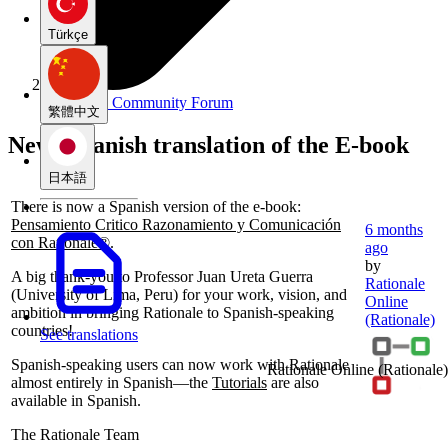
Türkçe
Rationale Community Forum
繁體中文
New: Spanish translation of the E-book
日本語
There is now a Spanish version of the e‑book:
Pensamiento Critico Razonamiento y Comunicación
6 months
con Rationale®
.
ago
by
A big thank‑you to Professor Juan Ureta Guerra
Rationale
(University of Lima, Peru) for your work, vision, and
Online
ambition in bringing Rationale to Spanish-speaking
(Rationale)
countries!
See translations
Spanish-speaking users can now work with Rationale
Rationale Online
(Rationale)
almost entirely in Spanish—the
Tutorials
are also
available in Spanish.
The Rationale Team