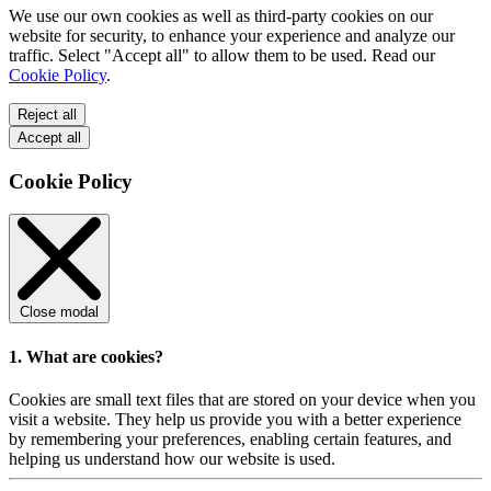
We use our own cookies as well as third-party cookies on our
website for security, to enhance your experience and analyze our
traffic. Select "Accept all" to allow them to be used. Read our
Cookie Policy
.
Reject all
Accept all
Cookie Policy
Close modal
1. What are cookies?
Cookies are small text files that are stored on your device when you
visit a website. They help us provide you with a better experience
by remembering your preferences, enabling certain features, and
helping us understand how our website is used.