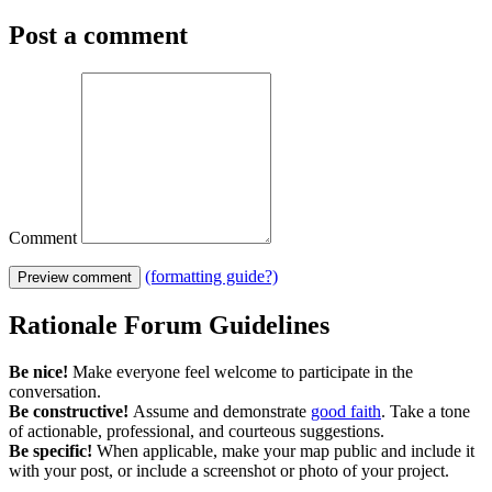
Post a comment
Comment
(formatting guide?)
Preview comment
Rationale Forum Guidelines
Be nice!
Make everyone feel welcome to participate in the
conversation.
Be constructive!
Assume and demonstrate
good faith
. Take a tone
of actionable, professional, and courteous suggestions.
Be specific!
When applicable, make your map public and include it
with your post, or include a screenshot or photo of your project.