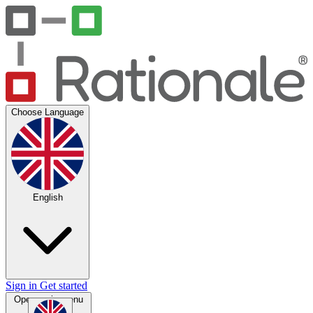
Choose Language
English
Sign in
Get started
Open main menu