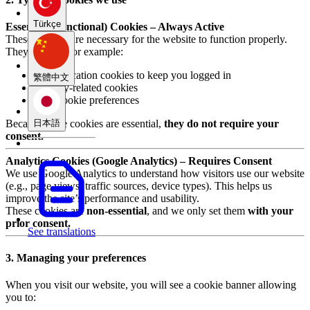
Türkçe
Essential (Functional) Cookies – Always Active
These cookies are necessary for the website to function properly.
They include, for example:
Authentication cookies to keep you logged in
繁體中文
Security-related cookies
Your cookie preferences
日本語
Because these cookies are essential,
they do not require your
consent.
Analytics Cookies (Google Analytics) – Requires Consent
We use Google Analytics to understand how visitors use our website
(e.g., page views, traffic sources, device types). This helps us
improve the site’s performance and usability.
These cookies are
non-essential
, and we only set them
with your
prior consent.
See translations
3. Managing your preferences
When you visit our website, you will see a cookie banner allowing
you to: