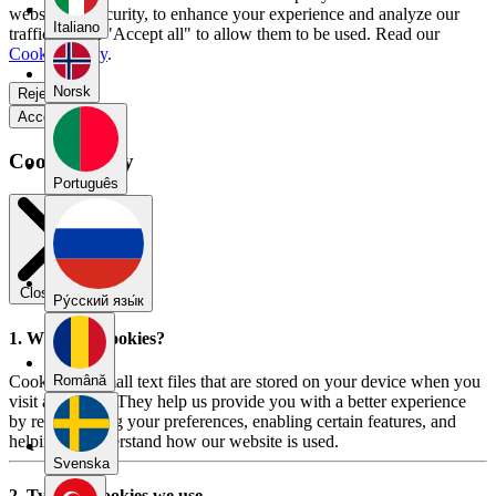
website for security, to enhance your experience and analyze our
Italiano
traffic. Select "Accept all" to allow them to be used. Read our
Cookie Policy
.
Norsk
Reject all
Accept all
Cookie Policy
Português
Close modal
Pу́сский язы́к
1. What are cookies?
Cookies are small text files that are stored on your device when you
Română
visit a website. They help us provide you with a better experience
by remembering your preferences, enabling certain features, and
helping us understand how our website is used.
Svenska
2. Types of cookies we use