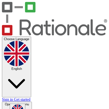
Choose Language
English
Sign in
Get started
Open main menu