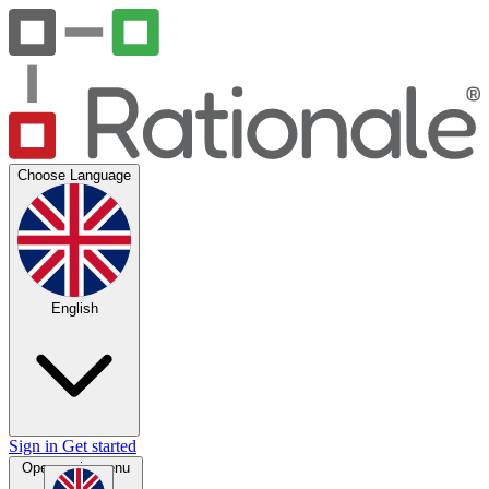
Choose Language
English
Sign in
Get started
Open main menu