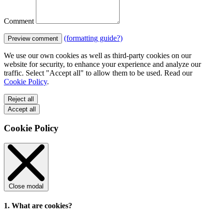
Comment
(formatting guide?)
Preview comment
We use our own cookies as well as third-party cookies on our
website for security, to enhance your experience and analyze our
traffic. Select "Accept all" to allow them to be used. Read our
Cookie Policy
.
Reject all
Accept all
Cookie Policy
Close modal
1. What are cookies?