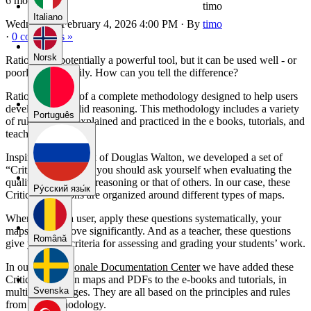
6 months ago
timo
Italiano
Wednesday, February 4, 2026 4:00 PM
·
By
timo
·
0 comments »
Norsk
Rationale is potentially a powerful tool, but it can be used well - or
poorly and sloppily. How can you tell the difference?
Rationale is part of a complete methodology designed to help users
develop clear, solid reasoning. This methodology includes a variety
Português
of rules that are explained and practiced in the e books, tutorials, and
teacher materials.
Inspired by the work of Douglas Walton, we developed a set of
“Critical Questions” you should ask yourself when evaluating the
quality of your own reasoning or that of others. In our case, these
Pу́сский язы́к
Critical Questions are organized around different types of maps.
When you, as a user, apply these questions systematically, your
maps will improve significantly. And as a teacher, these questions
Română
give you clear criteria for assessing and grading your students’ work.
In our new
Rationale Documentation Center
we have added these
Critical Question maps and PDFs to the e-books and tutorials, in
Svenska
multiple languages. They are all based on the principles and rules
from our methodology.