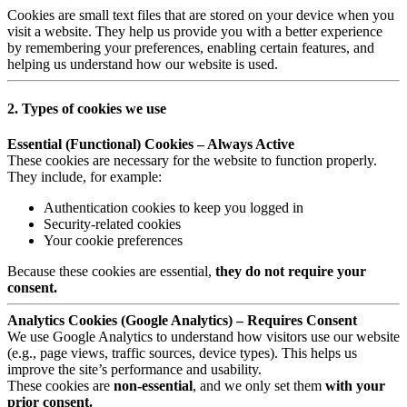
Cookies are small text files that are stored on your device when you
visit a website. They help us provide you with a better experience
by remembering your preferences, enabling certain features, and
helping us understand how our website is used.
2. Types of cookies we use
Essential (Functional) Cookies – Always Active
These cookies are necessary for the website to function properly.
They include, for example:
Authentication cookies to keep you logged in
Security-related cookies
Your cookie preferences
Because these cookies are essential,
they do not require your
consent.
Analytics Cookies (Google Analytics) – Requires Consent
We use Google Analytics to understand how visitors use our website
(e.g., page views, traffic sources, device types). This helps us
improve the site’s performance and usability.
These cookies are
non-essential
, and we only set them
with your
prior consent.