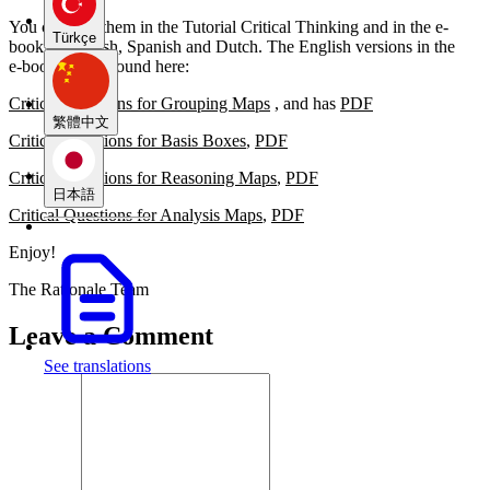
You can find them in the Tutorial Critical Thinking and in the e-
Türkçe
book in English, Spanish and Dutch. The English versions in the
e‑book can be found here:
Critical Questions for Grouping Maps
, and has
PDF
繁體中文
Critical Questions for Basis Boxes
,
PDF
Critical Questions for Reasoning Maps
,
PDF
日本語
Critical Questions for Analysis Maps
,
PDF
Enjoy!
The Rationale Team
Leave a Comment
See translations