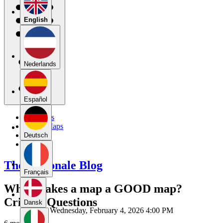
English
Nederlands
Español
My Maps
Public Maps
Forums
Deutsch
Blog
The Rationale Blog
Français
What makes a map a GOOD map?
Critical Questions
Dansk
Wednesday, February 4, 2026 4:00 PM